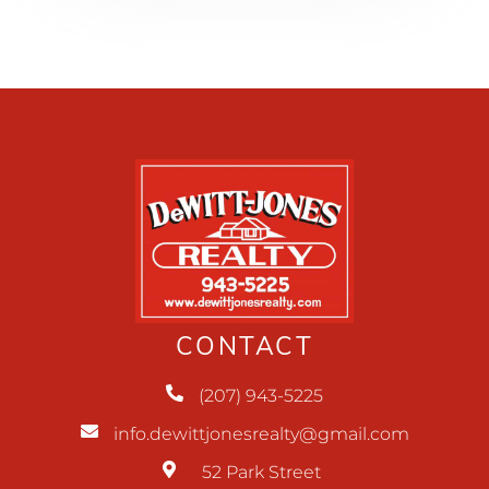
CONTACT
(207) 943-5225
info.dewittjonesrealty@gmail.com
52 Park Street