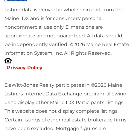
Listing data is derived in whole or in part from the
Maine IDX and is for consumers' personal,
noncommercial use only. Dimensions are
approximate and not guaranteed. All data should
be independently verified. ©2026 Maine Real Estate
Information System, Inc. All Rights Reserved.
Privacy Policy
DeWitt-Jones Realty participates in ©2026 Maine
Listings Internet Data Exchange program, allowing
us to display other Maine IDX Participants' listings.
This website does not display complete listings.
Certain listings of other real estate brokerage firms
have been excluded. Mortgage figures are