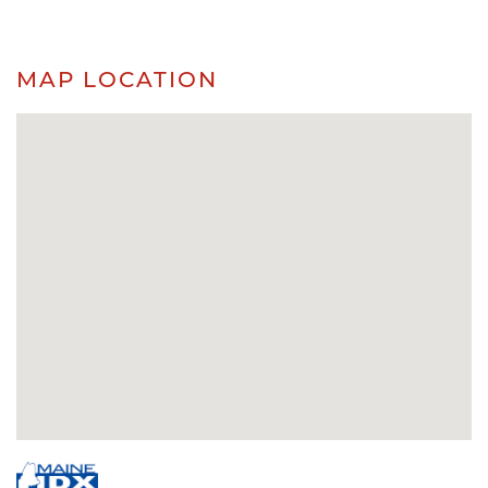
MAP LOCATION