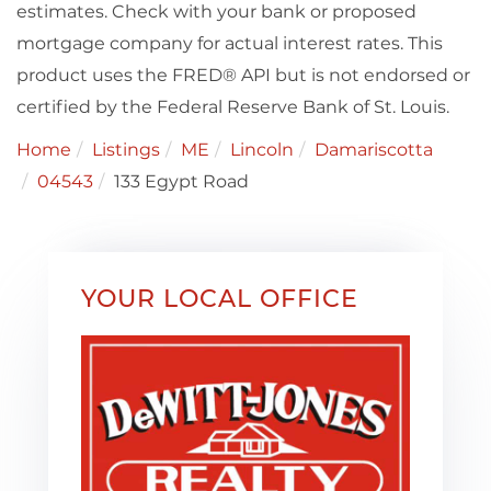
estimates. Check with your bank or proposed
mortgage company for actual interest rates. This
product uses the FRED® API but is not endorsed or
certified by the Federal Reserve Bank of St. Louis.
Home
Listings
ME
Lincoln
Damariscotta
04543
133 Egypt Road
YOUR LOCAL OFFICE