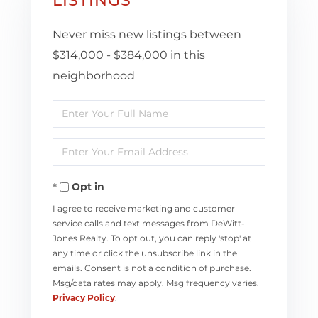
LISTINGS
Never miss new listings between
$314,000 - $384,000 in this
neighborhood
Enter
Full
Enter
Name
Your
Opt in
Email
I agree to receive marketing and customer
service calls and text messages from DeWitt-
Jones Realty. To opt out, you can reply 'stop' at
any time or click the unsubscribe link in the
emails. Consent is not a condition of purchase.
Msg/data rates may apply. Msg frequency varies.
Privacy Policy
.