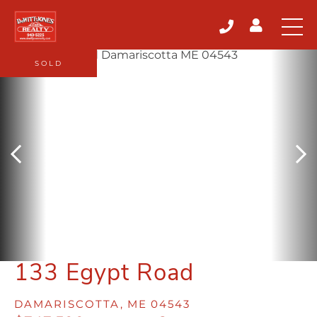
SOLD
133 Egypt Road
DAMARISCOTTA,
ME
04543