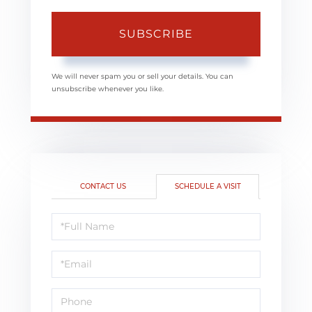
SUBSCRIBE
We will never spam you or sell your details. You can
unsubscribe whenever you like.
CONTACT US
SCHEDULE A VISIT
Schedule
a
Visit