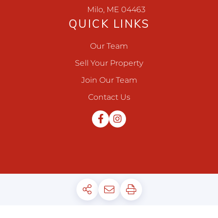
Milo, ME 04463
QUICK LINKS
Our Team
Sell Your Property
Join Our Team
Contact Us
Facebook
Instagram
Privacy Policy