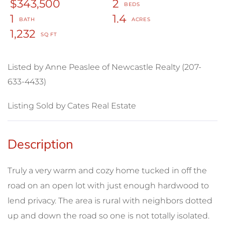
$343,500
2
1
1.4
1,232
Listed by Anne Peaslee of Newcastle Realty (207-
633-4433)
Listing Sold by Cates Real Estate
Truly a very warm and cozy home tucked in off the
road on an open lot with just enough hardwood to
lend privacy. The area is rural with neighbors dotted
up and down the road so one is not totally isolated.