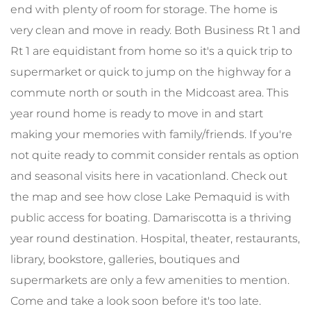
end with plenty of room for storage. The home is
very clean and move in ready. Both Business Rt 1 and
Rt 1 are equidistant from home so it's a quick trip to
supermarket or quick to jump on the highway for a
commute north or south in the Midcoast area. This
year round home is ready to move in and start
making your memories with family/friends. If you're
not quite ready to commit consider rentals as option
and seasonal visits here in vacationland. Check out
the map and see how close Lake Pemaquid is with
public access for boating. Damariscotta is a thriving
year round destination. Hospital, theater, restaurants,
library, bookstore, galleries, boutiques and
supermarkets are only a few amenities to mention.
Come and take a look soon before it's too late.