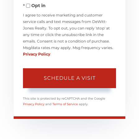
Opt in
I agree to receive marketing and customer
service calls and text messages from DeWitt-
Jones Realty. To opt out, you can reply 'stop' at
any time or click the unsubscribe link in the
emails. Consent is not a condition of purchase.
Msg/data rates may apply. Msg frequency varies.
Privacy Policy
.
This site is protected by reCAPTCHA and the Google
Privacy Policy
and
Terms of Service
apply.