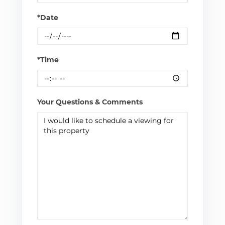
*Date
*Time
Your Questions & Comments