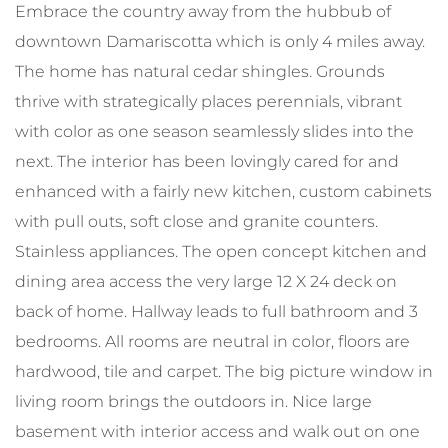
Embrace the country away from the hubbub of
downtown Damariscotta which is only 4 miles away.
The home has natural cedar shingles. Grounds
thrive with strategically places perennials, vibrant
with color as one season seamlessly slides into the
next. The interior has been lovingly cared for and
enhanced with a fairly new kitchen, custom cabinets
with pull outs, soft close and granite counters.
Stainless appliances. The open concept kitchen and
dining area access the very large 12 X 24 deck on
back of home. Hallway leads to full bathroom and 3
bedrooms. All rooms are neutral in color, floors are
hardwood, tile and carpet. The big picture window in
living room brings the outdoors in. Nice large
basement with interior access and walk out on one