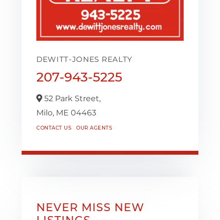
DEWITT-JONES REALTY
207-943-5225
52 Park Street,
Milo,
ME
04463
CONTACT US
OUR AGENTS
NEVER MISS NEW