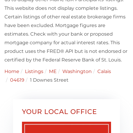
This website does not display complete listings.
Certain listings of other real estate brokerage firms
have been excluded. Mortgage figures are
estimates. Check with your bank or proposed
mortgage company for actual interest rates. This
product uses the FRED® API but is not endorsed or
certified by the Federal Reserve Bank of St. Louis.
Home
Listings
ME
Washington
Calais
04619
1 Downes Street
YOUR LOCAL OFFICE