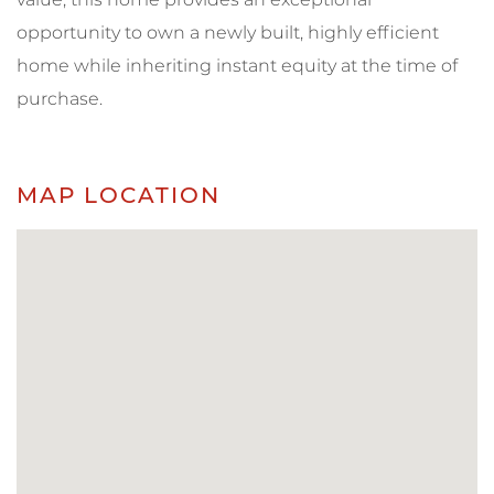
opportunity to own a newly built, highly efficient
home while inheriting instant equity at the time of
purchase.
MAP LOCATION