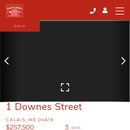
SOLD
1 Downes Street
CALAIS,
ME
04619
$257,500
3