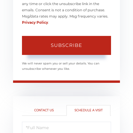
any time or click the unsubscribe link in the
emails. Consent is not a condition of purchase.
Msg/data rates may apply. Msg frequency varies.
Privacy Policy
.
SUBSCRIBE
We will never spam you or sell your details. You can
unsubscribe whenever you like.
CONTACT US
SCHEDULE A VISIT
Schedule