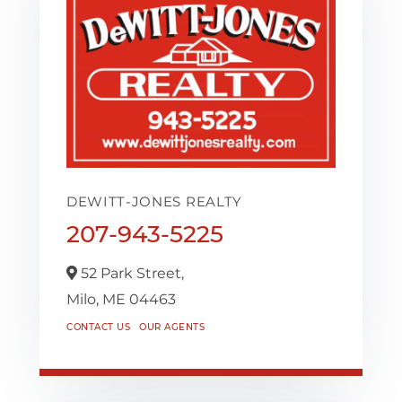
DEWITT-JONES REALTY
207-943-5225
52 Park Street,
Milo,
ME
04463
CONTACT US
OUR AGENTS