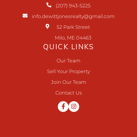
(207) 943-5225
info.dewittjonesrealty@gmail.com
52 Park Street
Milo, ME 04463
QUICK LINKS
Our Team
Sell Your Property
Join Our Team
Contact Us
Facebook
Instagram