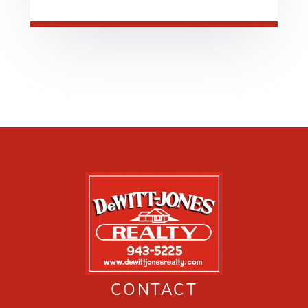
CONTACT