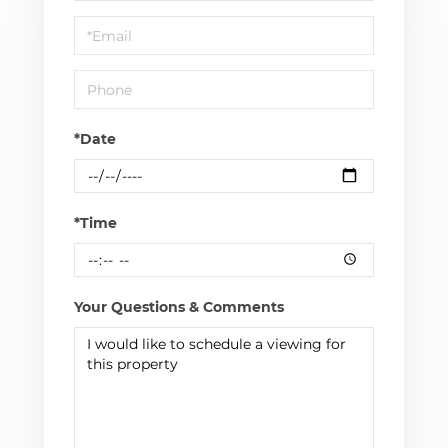
a
Visit
*Date
*Time
Your Questions & Comments