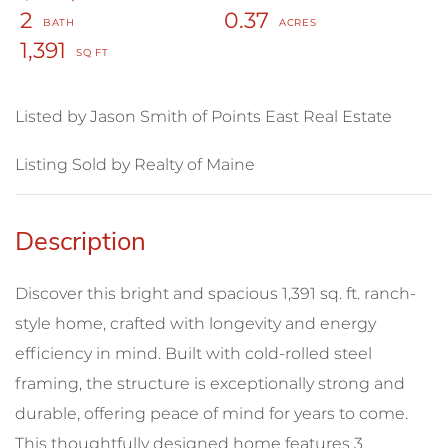
2
0.37
1,391
Listed by Jason Smith of Points East Real Estate
Listing Sold by Realty of Maine
Discover this bright and spacious 1,391 sq. ft. ranch-
style home, crafted with longevity and energy
efficiency in mind. Built with cold-rolled steel
framing, the structure is exceptionally strong and
durable, offering peace of mind for years to come.
This thoughtfully designed home features 3