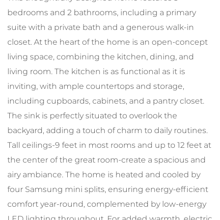
bedrooms and 2 bathrooms, including a primary
suite with a private bath and a generous walk-in
closet. At the heart of the home is an open-concept
living space, combining the kitchen, dining, and
living room. The kitchen is as functional as it is
inviting, with ample countertops and storage,
including cupboards, cabinets, and a pantry closet.
The sink is perfectly situated to overlook the
backyard, adding a touch of charm to daily routines.
Tall ceilings-9 feet in most rooms and up to 12 feet at
the center of the great room-create a spacious and
airy ambiance. The home is heated and cooled by
four Samsung mini splits, ensuring energy-efficient
comfort year-round, complemented by low-energy
LED lighting throughout. For added warmth, electric