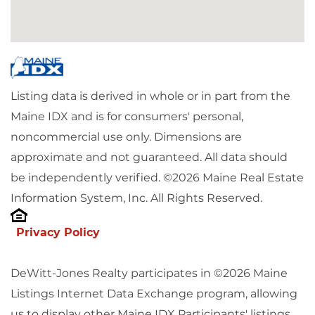
Listing data is derived in whole or in part from the
Maine IDX and is for consumers' personal,
noncommercial use only. Dimensions are
approximate and not guaranteed. All data should
be independently verified. ©2026 Maine Real Estate
Information System, Inc. All Rights Reserved.
Privacy Policy
DeWitt-Jones Realty participates in ©2026 Maine
Listings Internet Data Exchange program, allowing
us to display other Maine IDX Participants' listings.