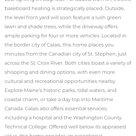
baseboard heating is strategically placed. Outside,
the level front yard will soon feature a lush green
lawn and shade trees, while the driveway offers
ample parking for four or more vehicles. Located in
the border city of Calais, this home places you
minutes from the Canadian city of St. Stephen, just
across the St. Croix River. Both cities boast a variety of
shopping and dining options, with even more
cultural and recreational opportunities nearby.
Explore Maine's historic parks, tidal waters, and
coastal charm, or take a day trip into Maritime
Canada. Calais also offers essential services,
including a hospital and the Washington County
Technical College. Offered well below its appraised
value, this home provides an exceptional