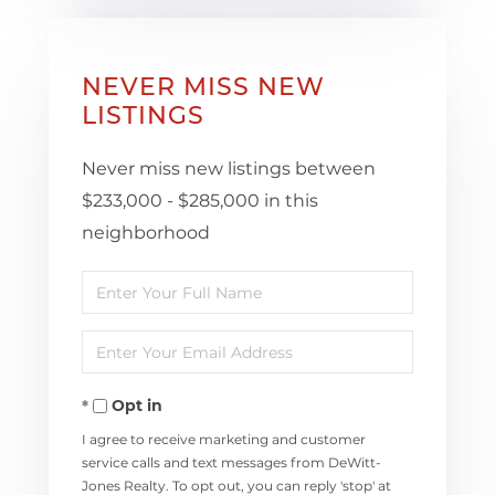
NEVER MISS NEW
LISTINGS
Never miss new listings between
$233,000 - $285,000 in this
neighborhood
Enter
Full
Enter
Name
Your
Opt in
Email
I agree to receive marketing and customer
service calls and text messages from DeWitt-
Jones Realty. To opt out, you can reply 'stop' at