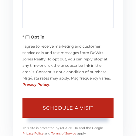
Opt in
I agree to receive marketing and customer
service calls and text messages from DeWitt-
Jones Realty. To opt out, you can reply 'stop' at
any time or click the unsubscribe link in the
emails. Consent is not a condition of purchase.
Msg/data rates may apply. Msg frequency varies.
Privacy Policy
.
This site is protected by reCAPTCHA and the Google
Privacy Policy
and
Terms of Service
apply.