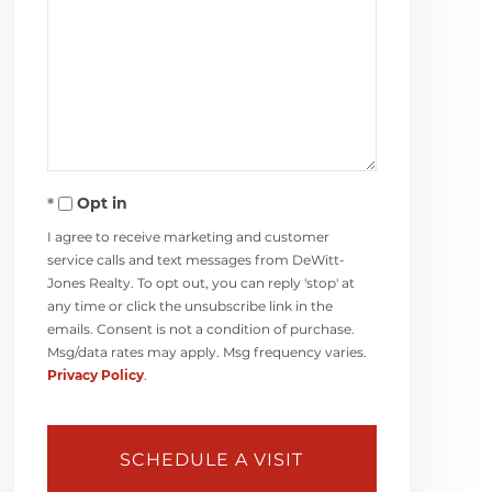
Opt in
I agree to receive marketing and customer
service calls and text messages from DeWitt-
Jones Realty. To opt out, you can reply 'stop' at
any time or click the unsubscribe link in the
emails. Consent is not a condition of purchase.
Msg/data rates may apply. Msg frequency varies.
Privacy Policy
.