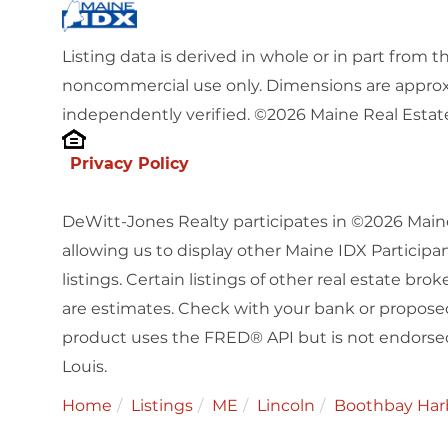
Listing data is derived in whole or in part from 
noncommercial use only. Dimensions are approx
independently verified. ©2026 Maine Real Estate
Privacy Policy
DeWitt-Jones Realty participates in ©2026 Main
allowing us to display other Maine IDX Participan
listings. Certain listings of other real estate b
are estimates. Check with your bank or proposed
product uses the FRED® API but is not endorsed 
Louis.
Home
Listings
ME
Lincoln
Boothbay Har