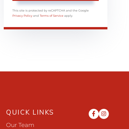
This site is protected by reCAPTCHA and the Google
Privacy Policy
and
Terms of Service
apply.
QUICK LINKS
Facebook
Instag
Our Team