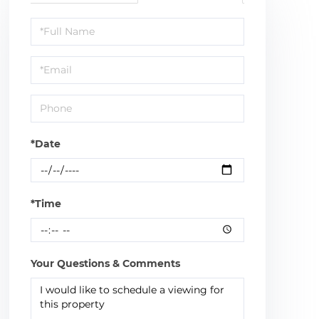
Schedule
a
Visit
*Date
*Time
Your Questions & Comments