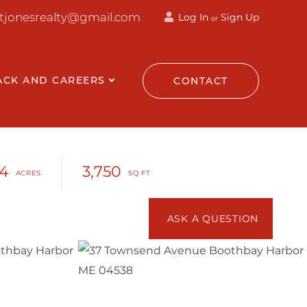
ttjonesrealty@gmail.com
Log In
Sign Up
or
ACK AND CAREERS
CONTACT
14
3,750