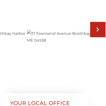
YOUR LOCAL OFFICE