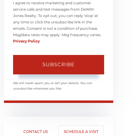
I agree to receive marketing and customer
service calls and text messages from DeWitt-
Jones Realty. To opt out, you can reply 'stop' at
any time or click the unsubscribe link in the
emails. Consent is not a condition of purchase.
Msg/data rates may apply. Msg frequency varies.
Privacy Policy
.
SUBSCRIBE
We will never spam you or sell your details. You can
unsubscribe whenever you like.
CONTACT US
SCHEDULE A VISIT