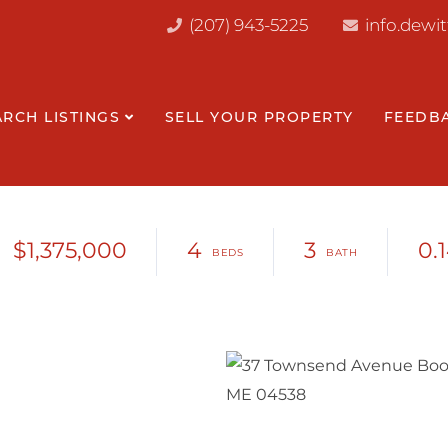
(207) 943-5225
info.dewi
ARCH LISTINGS
SELL YOUR PROPERTY
FEEDB
$1,375,000
4
3
0.