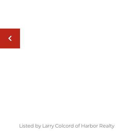
Listed by Larry Colcord of Harbor Realty