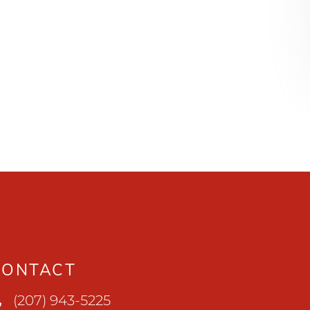
CONTACT
(207) 943-5225