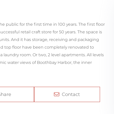
e public for the first time in 100 years. The first floor
cessful retail craft store for 50 years. The space is
nits. And it has storage, receiving and packaging
and top floor have been completely renovated to
 laundry room. Or two, 2 level apartments. All levels
mic water views of Boothbay Harbor, the inner
Share
Contact