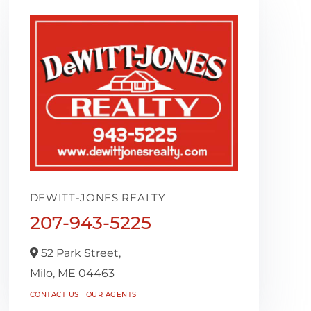
DEWITT-JONES REALTY
207-943-5225
52 Park Street,
Milo,
ME
04463
CONTACT US
OUR AGENTS