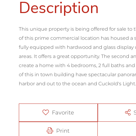
This unique property is being offered for sale to th
of this prime commercial location has housed a suc
fully equipped with hardwood and glass display u
areas. It offers a great opportunity. The second 
create a home with 4 bedrooms, 2 full baths and a
of this in town building have spectacular panora
harbor and out to the ocean and Cuckold's Light.
Favorite
Print