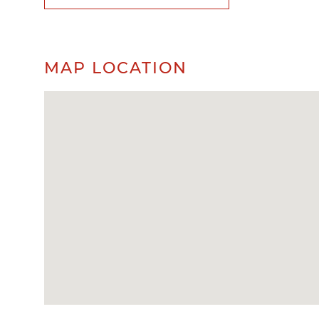
MAP LOCATION