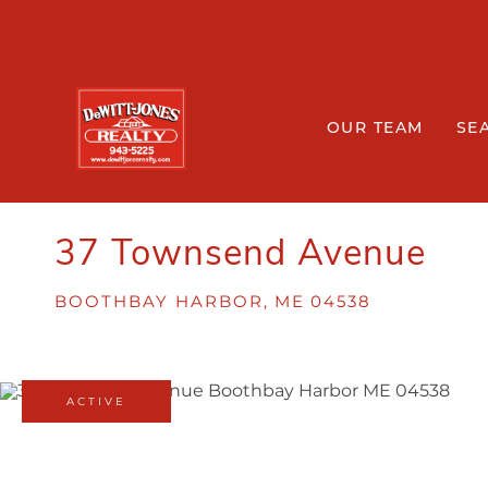
OUR TEAM
SE
37 Townsend Avenue
BOOTHBAY HARBOR,
ME
04538
ACTIVE