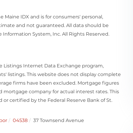
the Maine IDX and is for consumers' personal,
imate and not guaranteed. All data should be
 Information System, Inc. All Rights Reserved.
e Listings Internet Data Exchange program,
ts' listings. This website does not display complete
rokerage firms have been excluded. Mortgage figures
 mortgage company for actual interest rates. This
or certified by the Federal Reserve Bank of St.
bor
04538
37 Townsend Avenue