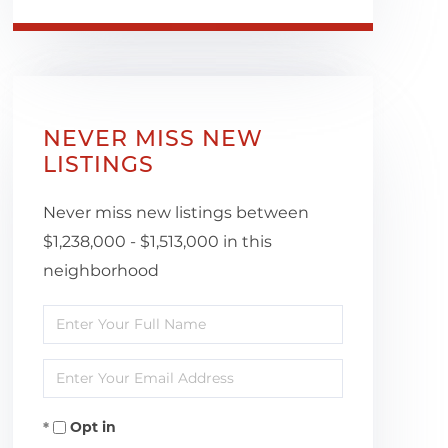
NEVER MISS NEW
LISTINGS
Never miss new listings between
$1,238,000 - $1,513,000 in this
neighborhood
Enter
Full
Enter
Name
Your
Opt in
Email