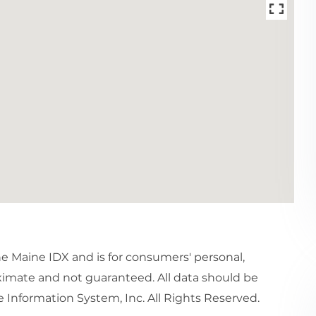
the Maine IDX and is for consumers' personal,
imate and not guaranteed. All data should be
 Information System, Inc. All Rights Reserved.