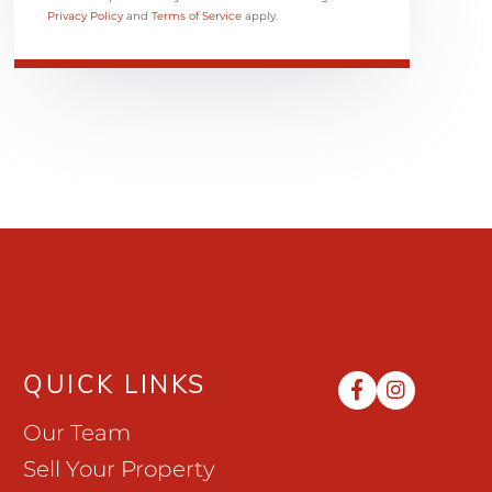
Privacy Policy
and
Terms of Service
apply.
QUICK LINKS
Facebook
Instag
Our Team
Sell Your Property