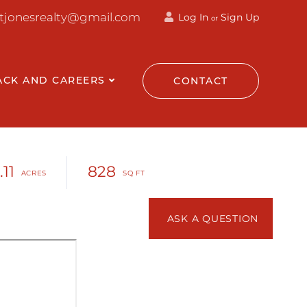
ttjonesrealty@gmail.com
Log In
Sign Up
or
ACK AND CAREERS
CONTACT
.11
828