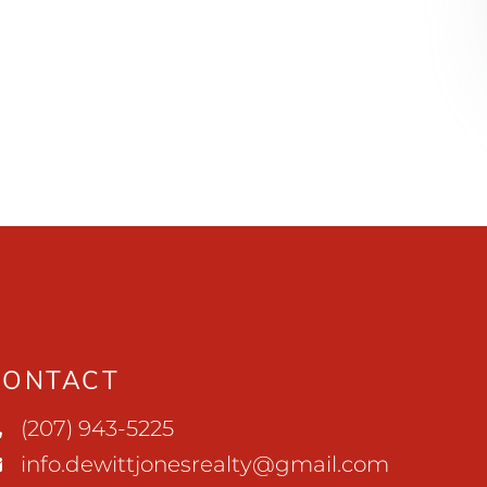
CONTACT
(207) 943-5225
info.dewittjonesrealty@gmail.com