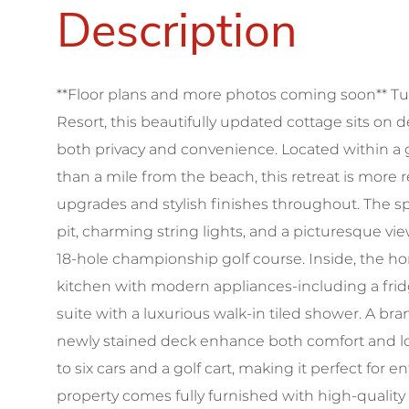
**Floor plans and more photos coming soon** Tu
Resort, this beautifully updated cottage sits on
both privacy and convenience. Located within 
than a mile from the beach, this retreat is more 
upgrades and stylish finishes throughout. The spa
pit, charming string lights, and a picturesque vie
18-hole championship golf course. Inside, the h
kitchen with modern appliances-including a fri
suite with a luxurious walk-in tiled shower. A br
newly stained deck enhance both comfort and 
to six cars and a golf cart, making it perfect for 
property comes fully furnished with high-quality 