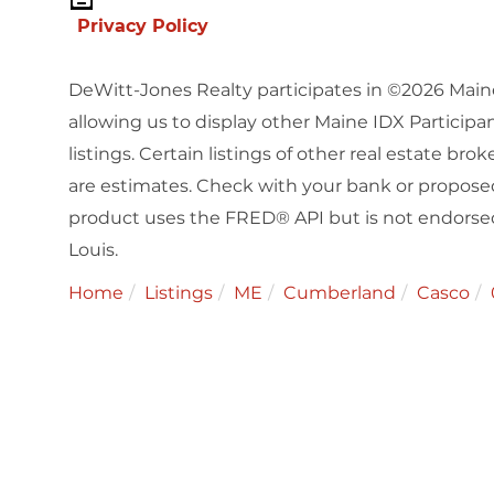
Privacy Policy
DeWitt-Jones Realty participates in ©2026 Main
allowing us to display other Maine IDX Participan
listings. Certain listings of other real estate b
are estimates. Check with your bank or proposed
product uses the FRED® API but is not endorsed 
Louis.
Home
Listings
ME
Cumberland
Casco