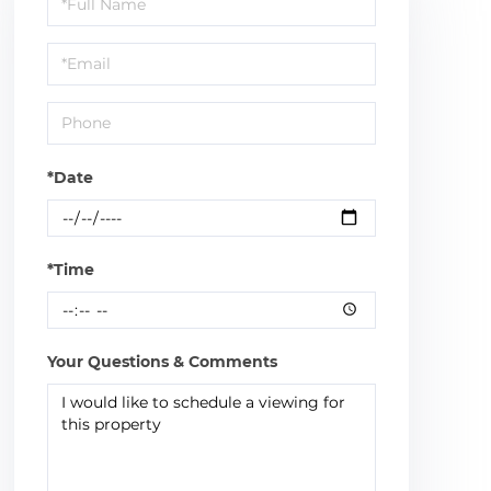
a
Visit
*Date
*Time
Your Questions & Comments