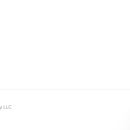
y LLC