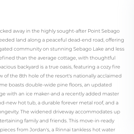
cked away in the highly sought-after Point Sebago
 deeded land along a peaceful dead-end road, offering
a gated community on stunning Sebago Lake and less
refined than the average cottage, with thoughtful
cious backyard is a true oasis, featuring a cozy fire
w of the 8th hole of the resort's nationally acclaimed
ome boasts double-wide pine floors, an updated
dge with an ice maker-and a recently added master
and-new hot tub, a durable forever metal roof, and a
longevity. The widened driveway accommodates up
entertaining family and friends. This move-in-ready
pieces from Jordan's, a Rinnai tankless hot water