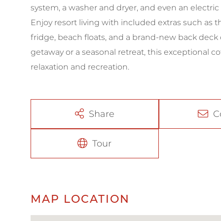
system, a washer and dryer, and even an electric 
Enjoy resort living with included extras such as 
fridge, beach floats, and a brand-new back deck 
getaway or a seasonal retreat, this exceptional c
relaxation and recreation.
Share
C
Tour
MAP LOCATION