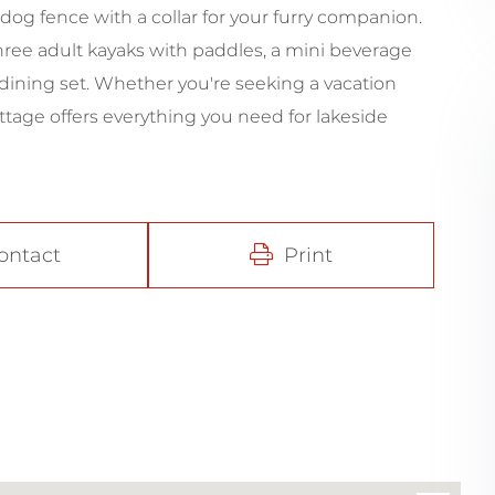
dog fence with a collar for your furry companion.
three adult kayaks with paddles, a mini beverage
dining set. Whether you're seeking a vacation
ottage offers everything you need for lakeside
ontact
Print