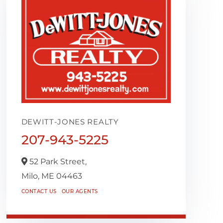
DEWITT-JONES REALTY
207-943-5225
52 Park Street,
Milo,
ME
04463
CONTACT US
OUR AGENTS