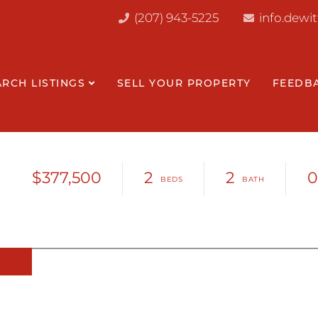
(207) 943-5225
info.dewi
ARCH LISTINGS
SELL YOUR PROPERTY
FEEDB
$377,500
2
2
0