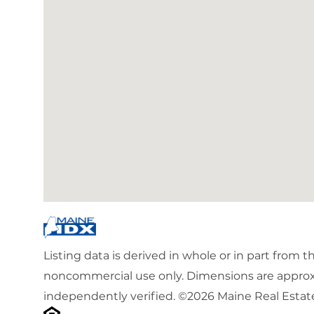
Listing data is derived in whole or in part from 
noncommercial use only. Dimensions are approx
independently verified. ©2026 Maine Real Estate