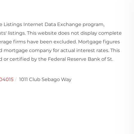
e Listings Internet Data Exchange program,
ts' listings. This website does not display complete
rokerage firms have been excluded. Mortgage figures
 mortgage company for actual interest rates. This
or certified by the Federal Reserve Bank of St.
04015
1011 Club Sebago Way