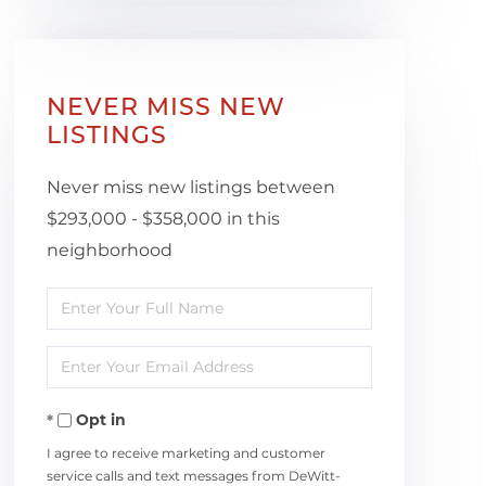
NEVER MISS NEW
LISTINGS
Never miss new listings between
$293,000 - $358,000 in this
neighborhood
Enter
Full
Enter
Name
Your
Opt in
Email
I agree to receive marketing and customer
service calls and text messages from DeWitt-