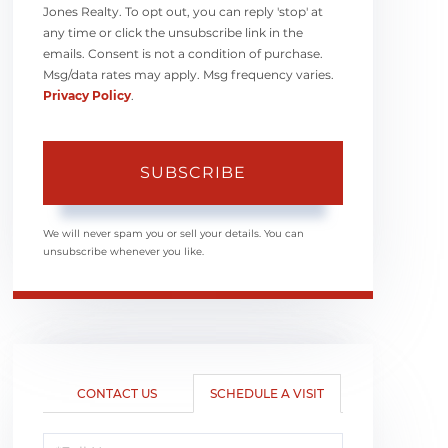
Jones Realty. To opt out, you can reply 'stop' at
any time or click the unsubscribe link in the
emails. Consent is not a condition of purchase.
Msg/data rates may apply. Msg frequency varies.
Privacy Policy
.
SUBSCRIBE
We will never spam you or sell your details. You can
unsubscribe whenever you like.
CONTACT US
SCHEDULE A VISIT
Schedule