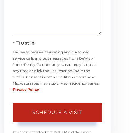
Opt in
I agree to receive marketing and customer
service calls and text messages from DeWitt-
Jones Realty. To opt out, you can reply 'stop' at
any time or click the unsubscribe link in the
emails. Consent is not a condition of purchase.
Msg/data rates may apply. Msg frequency varies.
Privacy Policy
.
This site is protected by reCAPTCHA and the Google