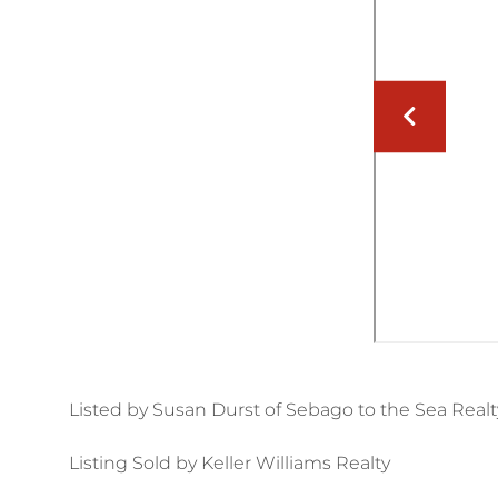
Listed by Susan Durst of Sebago to the Sea Realt
Listing Sold by Keller Williams Realty