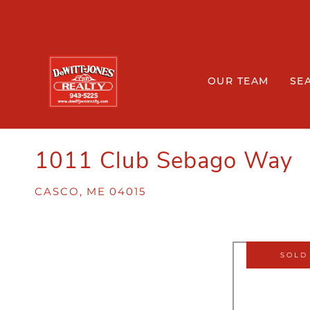
OUR TEAM
SE
1011 Club Sebago Way
CASCO,
ME
04015
SOLD