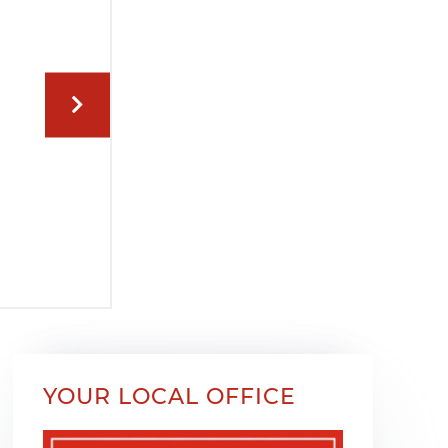
YOUR LOCAL OFFICE