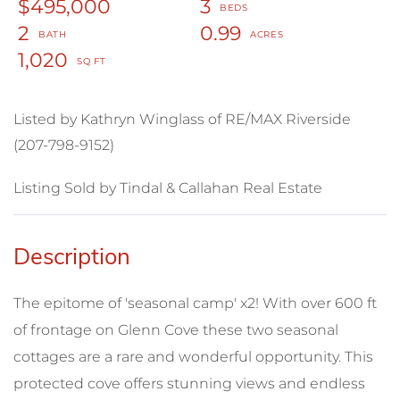
$495,000
3
2
0.99
1,020
Listed by Kathryn Winglass of RE/MAX Riverside
(207-798-9152)
Listing Sold by Tindal & Callahan Real Estate
The epitome of 'seasonal camp' x2! With over 600 ft
of frontage on Glenn Cove these two seasonal
cottages are a rare and wonderful opportunity. This
protected cove offers stunning views and endless