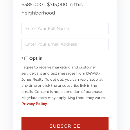
$585,000 - $715,000 in this
neighborhood
Enter
Full
Enter
Name
Your
Opt in
Email
I agree to receive marketing and customer
service calls and text messages from DeWitt-
Jones Realty. To opt out, you can reply 'stop' at
any time or click the unsubscribe link in the
emails. Consent is not a condition of purchase.
Msg/data rates may apply. Msg frequency varies.
Privacy Policy
.
SUBSCRIBE