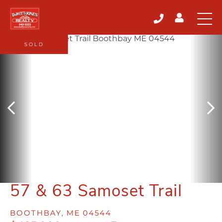
SOLD
57 & 63 Samoset Trail
BOOTHBAY,
ME
04544