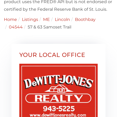
product uses the FRED® API but is not endorsed or
certified by the Federal Reserve Bank of St. Louis.
Home
Listings
ME
Lincoln
Boothbay
04544
57 & 63 Samoset Trail
YOUR LOCAL OFFICE