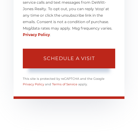
service calls and text messages from DeWitt-
Jones Realty. To opt out, you can reply 'stop' at
any time or click the unsubscribe link in the
emails. Consent is not a condition of purchase.
Msg/data rates may apply. Msg frequency varies.
Privacy Policy
.
This site is protected by reCAPTCHA and the Google
Privacy Policy
and
Terms of Service
apply.