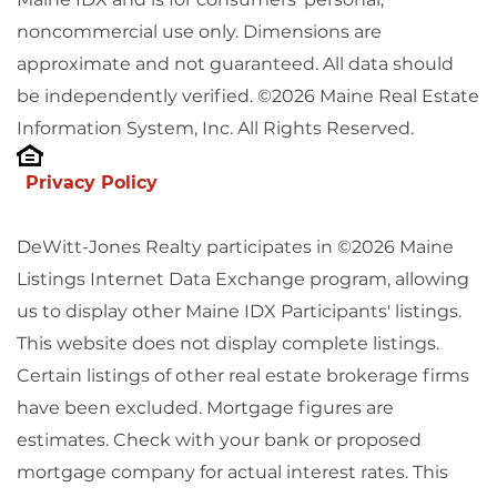
noncommercial use only. Dimensions are
approximate and not guaranteed. All data should
be independently verified. ©2026 Maine Real Estate
Information System, Inc. All Rights Reserved.
Privacy Policy
DeWitt-Jones Realty participates in ©2026 Maine
Listings Internet Data Exchange program, allowing
us to display other Maine IDX Participants' listings.
This website does not display complete listings.
Certain listings of other real estate brokerage firms
have been excluded. Mortgage figures are
estimates. Check with your bank or proposed
mortgage company for actual interest rates. This