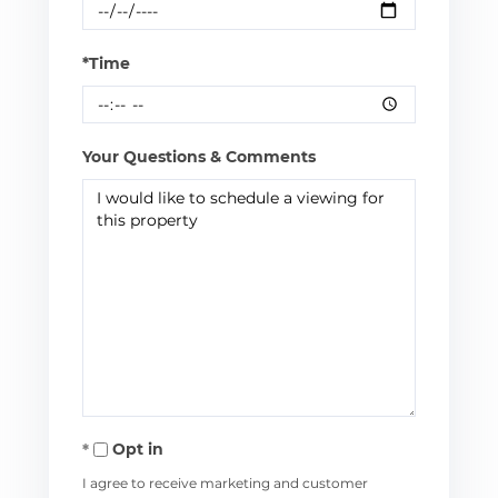
*Time
Your Questions & Comments
Opt in
I agree to receive marketing and customer