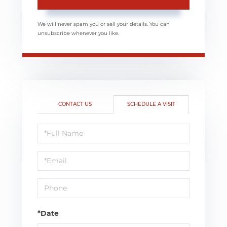
We will never spam you or sell your details. You can
unsubscribe whenever you like.
CONTACT US
SCHEDULE A VISIT
Schedule
a
Visit
*Date