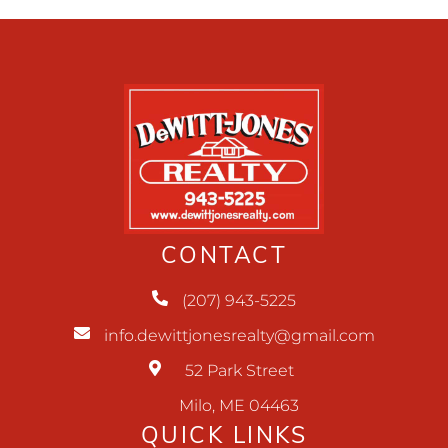
CONTACT
(207) 943-5225
info.dewittjonesrealty@gmail.com
52 Park Street
Milo, ME 04463
QUICK LINKS