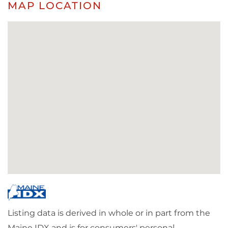
MAP LOCATION
Listing data is derived in whole or in part from the
Maine IDX and is for consumers' personal,