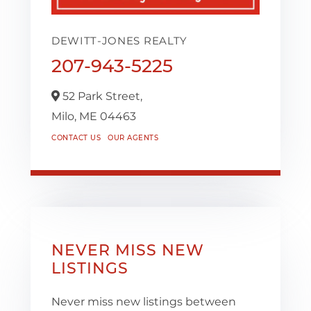
DEWITT-JONES REALTY
207-943-5225
52 Park Street,
Milo,
ME
04463
CONTACT US
OUR AGENTS
NEVER MISS NEW
LISTINGS
Never miss new listings between