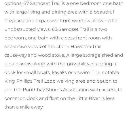
options. 57 Samoset Trail is a one bedroom one bath
with large living and dining area with a beautiful
fireplace and expansive front window allowing for
unobstructed views. 63 Samoset Trail is a two
bedroom, one bath with a cozy front room with
expansive views of the stone Hawatha Trail
causeway and wood stove. A large storage shed and
picnic areas along with the possibility of adding a
dock for small boats, kayaks or a swim. The notable
King Phillips Trail Loop walking area and option to
join the Boothbay Shores Association with access to
common dock and float on the Little River is less
than a mile away.