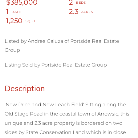
$385,000
2
1
2.3
1,250
Listed by Andrea Galuza of Portside Real Estate
Group
Listing Sold by Portside Real Estate Group
'New Price and New Leach Field' Sitting along the
Old Stage Road in the coastal town of Arrowsic, this
unique and 2.3 acre property is bordered on two
sides by State Conservation Land which is in close