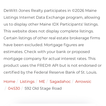
DeWitt-Jones Realty participates in ©2026 Maine
Listings Internet Data Exchange program, allowing
us to display other Maine IDX Participants' listings.
This website does not display complete listings.
Certain listings of other real estate brokerage firms
have been excluded. Mortgage figures are
estimates. Check with your bank or proposed
mortgage company for actual interest rates. This
product uses the FRED® API but is not endorsed or
certified by the Federal Reserve Bank of St. Louis.
Home
Listings
ME
Sagadahoc
Arrowsic
04530
592 Old Stage Road