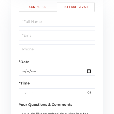
CONTACT US
SCHEDULE A VISIT
Schedule
a
Visit
*Date
*Time
Your Questions & Comments