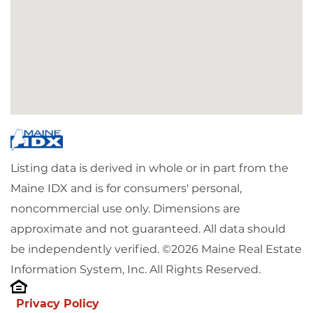
Listing data is derived in whole or in part from the
Maine IDX and is for consumers' personal,
noncommercial use only. Dimensions are
approximate and not guaranteed. All data should
be independently verified. ©2026 Maine Real Estate
Information System, Inc. All Rights Reserved.
Privacy Policy