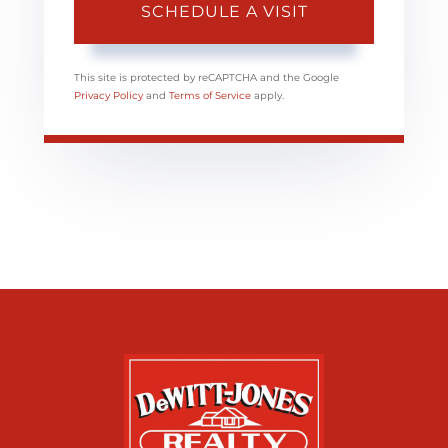
This site is protected by reCAPTCHA and the Google
Privacy Policy
and
Terms of Service
apply.