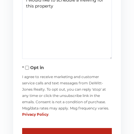
Opt in
I agree to receive marketing and customer
service calls and text messages from DeWitt-
Jones Realty. To opt out, you can reply 'stop' at
any time or click the unsubscribe link in the
emails. Consent is not a condition of purchase.
Msg/data rates may apply. Msg frequency varies.
Privacy Policy
.