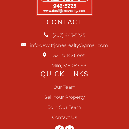
CONTACT
(207) 943-5225
info.dewittjonesrealty@gmail.com
52 Park Street
Milo, ME 04463
QUICK LINKS
Our Team
Sell Your Property
Join Our Team
Contact Us