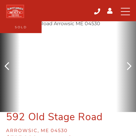
SOLD
592 Old Stage Road
ARROWSIC,
ME
04530