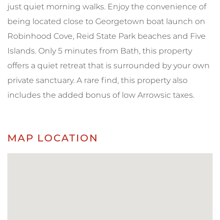
just quiet morning walks. Enjoy the convenience of
being located close to Georgetown boat launch on
Robinhood Cove, Reid State Park beaches and Five
Islands. Only 5 minutes from Bath, this property
offers a quiet retreat that is surrounded by your own
private sanctuary. A rare find, this property also
includes the added bonus of low Arrowsic taxes.
MAP LOCATION