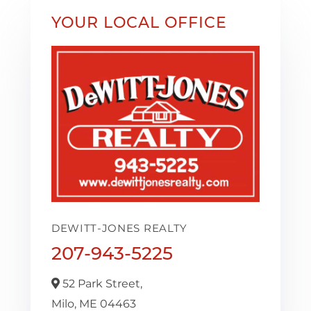
YOUR LOCAL OFFICE
DEWITT-JONES REALTY
207-943-5225
52 Park Street,
Milo,
ME
04463