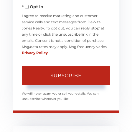
Opt in
Email
I agree to receive marketing and customer
service calls and text messages from DeWitt-
Jones Realty. To opt out, you can reply 'stop' at
any time or click the unsubscribe link in the
emails. Consent is not a condition of purchase.
Msg/data rates may apply. Msg frequency varies.
Privacy Policy
.
SUBSCRIBE
We will never spam you or sell your details. You can
unsubscribe whenever you like.