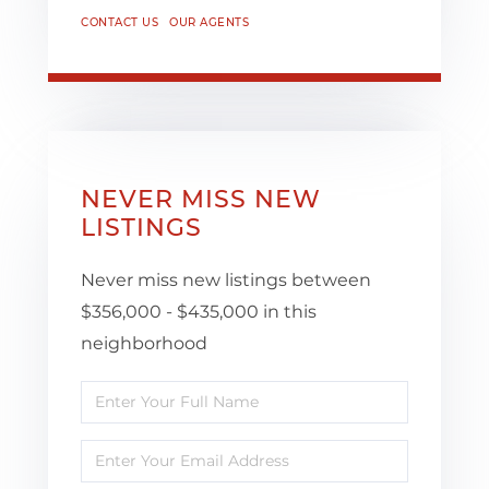
CONTACT US
OUR AGENTS
NEVER MISS NEW
LISTINGS
Never miss new listings between
$356,000 - $435,000 in this
neighborhood
Enter
Full
Enter
Name
Your