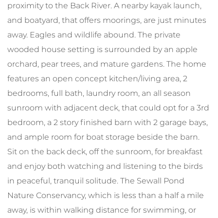
proximity to the Back River. A nearby kayak launch,
and boatyard, that offers moorings, are just minutes
away. Eagles and wildlife abound. The private
wooded house setting is surrounded by an apple
orchard, pear trees, and mature gardens. The home
features an open concept kitchen/living area, 2
bedrooms, full bath, laundry room, an all season
sunroom with adjacent deck, that could opt for a 3rd
bedroom, a 2 story finished barn with 2 garage bays,
and ample room for boat storage beside the barn.
Sit on the back deck, off the sunroom, for breakfast
and enjoy both watching and listening to the birds
in peaceful, tranquil solitude. The Sewall Pond
Nature Conservancy, which is less than a half a mile
away, is within walking distance for swimming, or