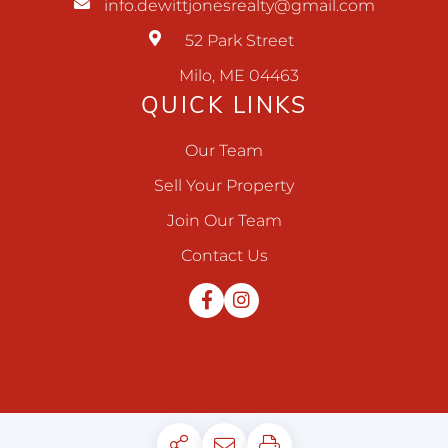
info.dewittjonesrealty@gmail.com
52 Park Street
Milo, ME 04463
QUICK LINKS
Our Team
Sell Your Property
Join Our Team
Contact Us
Facebook
Instagram
Privacy Policy