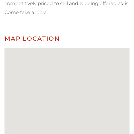
competitively priced to sell and is being offered as-is.
Come take a look!
MAP LOCATION