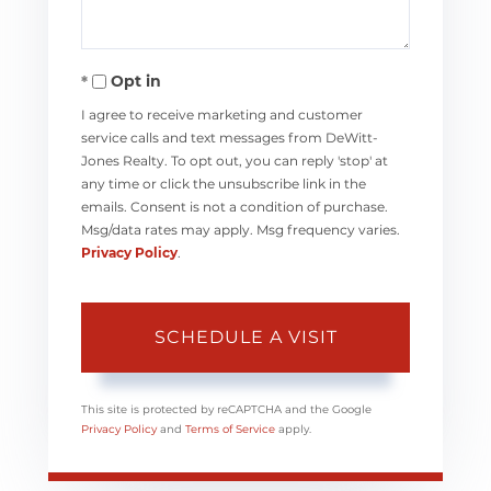
Opt in
I agree to receive marketing and customer
service calls and text messages from DeWitt-
Jones Realty. To opt out, you can reply 'stop' at
any time or click the unsubscribe link in the
emails. Consent is not a condition of purchase.
Msg/data rates may apply. Msg frequency varies.
Privacy Policy
.
This site is protected by reCAPTCHA and the Google
Privacy Policy
and
Terms of Service
apply.