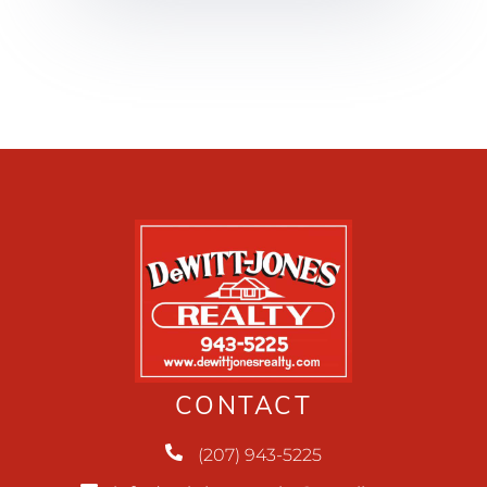
CONTACT
(207) 943-5225