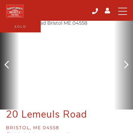
SOLD
20 Lemeuls Road
BRISTOL,
ME
04558