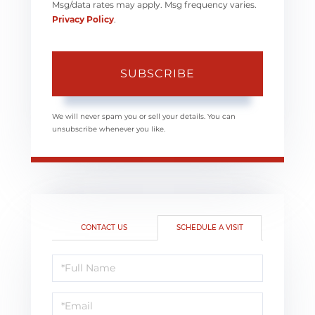
Msg/data rates may apply. Msg frequency varies.
Privacy Policy
.
SUBSCRIBE
We will never spam you or sell your details. You can
unsubscribe whenever you like.
CONTACT US
SCHEDULE A VISIT
Schedule
a
Visit