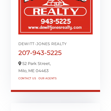
DEWITT-JONES REALTY
207-943-5225
52 Park Street,
Milo,
ME
04463
CONTACT US
OUR AGENTS