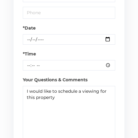
*Date
*Time
Your Questions & Comments