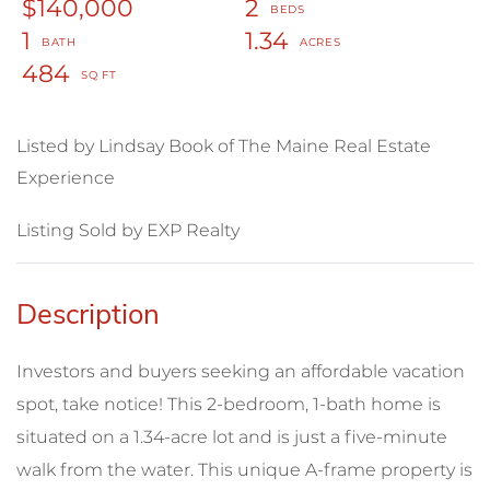
$140,000
2
1
1.34
484
Listed by Lindsay Book of The Maine Real Estate
Experience
Listing Sold by EXP Realty
Investors and buyers seeking an affordable vacation
spot, take notice! This 2-bedroom, 1-bath home is
situated on a 1.34-acre lot and is just a five-minute
walk from the water. This unique A-frame property is