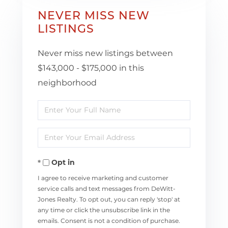
NEVER MISS NEW
LISTINGS
Never miss new listings between
$143,000 - $175,000 in this
neighborhood
Enter
Full
Enter
Name
Your
Opt in
Email
I agree to receive marketing and customer
service calls and text messages from DeWitt-
Jones Realty. To opt out, you can reply 'stop' at
any time or click the unsubscribe link in the
emails. Consent is not a condition of purchase.