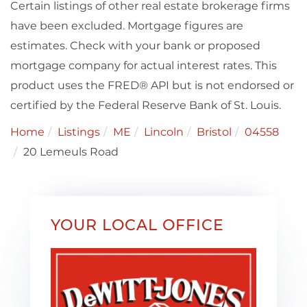
Certain listings of other real estate brokerage firms
have been excluded. Mortgage figures are
estimates. Check with your bank or proposed
mortgage company for actual interest rates. This
product uses the FRED® API but is not endorsed or
certified by the Federal Reserve Bank of St. Louis.
Home
Listings
ME
Lincoln
Bristol
04558
20 Lemeuls Road
YOUR LOCAL OFFICE