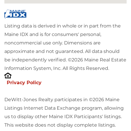
Listing data is derived in whole or in part from the
Maine IDX and is for consumers' personal,
noncommercial use only. Dimensions are
approximate and not guaranteed. All data should
be independently verified. ©2026 Maine Real Estate
Information System, Inc. All Rights Reserved.
Privacy Policy
DeWitt-Jones Realty participates in ©2026 Maine
Listings Internet Data Exchange program, allowing
us to display other Maine IDX Participants' listings.
This website does not display complete listings.