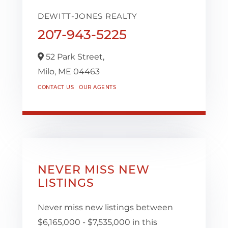
DEWITT-JONES REALTY
207-943-5225
52 Park Street,
Milo,
ME
04463
CONTACT US
OUR AGENTS
NEVER MISS NEW
LISTINGS
Never miss new listings between
$6,165,000 - $7,535,000 in this