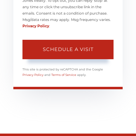
Jones Realty. To opt out, you can reply 'stop' at
any time or click the unsubscribe link in the
emails. Consent is not a condition of purchase.
Msg/data rates may apply. Msg frequency varies.
Privacy Policy
.
This site is protected by reCAPTCHA and the Google
Privacy Policy
and
Terms of Service
apply.