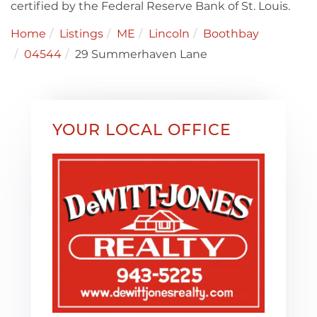
certified by the Federal Reserve Bank of St. Louis.
Home
Listings
ME
Lincoln
Boothbay
04544
29 Summerhaven Lane
YOUR LOCAL OFFICE