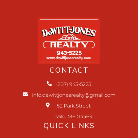
CONTACT
(207) 943-5225
info.dewittjonesrealty@gmail.com
52 Park Street
Milo, ME 04463
QUICK LINKS