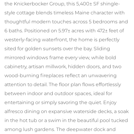
the Knickerbocker Group, this 5,400± SF shingle-
style cottage blends timeless Maine character with
thoughtful modern touches across 5 bedrooms and
6 baths. Positioned on 5.97± acres with 472± feet of
westerly-facing waterfront, the home is perfectly
sited for golden sunsets over the bay. Sliding
mirrored windows frame every view, while bold
cabinetry, artisan millwork, hidden doors, and two
wood-burning fireplaces reflect an unwavering
attention to detail. The floor plan flows effortlessly
between indoor and outdoor spaces, ideal for
entertaining or simply savoring the quiet. Enjoy
alfresco dining on expansive waterside decks, a soak
in the hot tub or a swim in the beautiful pool tucked
among lush gardens. The deepwater dock and