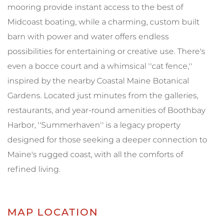
mooring provide instant access to the best of
Midcoast boating, while a charming, custom built
barn with power and water offers endless
possibilities for entertaining or creative use. There's
even a bocce court and a whimsical ''cat fence,''
inspired by the nearby Coastal Maine Botanical
Gardens. Located just minutes from the galleries,
restaurants, and year-round amenities of Boothbay
Harbor, ''Summerhaven'' is a legacy property
designed for those seeking a deeper connection to
Maine's rugged coast, with all the comforts of
refined living.
MAP LOCATION