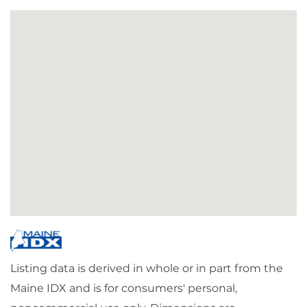
Listing data is derived in whole or in part from the
Maine IDX and is for consumers' personal,