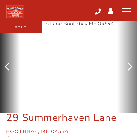
SOLD
29 Summerhaven Lane
BOOTHBAY,
ME
04544