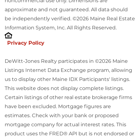
noncommercial use only. Dimensions are
approximate and not guaranteed. All data should
be independently verified. ©2026 Maine Real Estate
Information System, Inc. All Rights Reserved.
Privacy Policy
DeWitt-Jones Realty participates in ©2026 Maine
Listings Internet Data Exchange program, allowing
us to display other Maine IDX Participants' listings.
This website does not display complete listings.
Certain listings of other real estate brokerage firms
have been excluded. Mortgage figures are
estimates. Check with your bank or proposed
mortgage company for actual interest rates. This
product uses the FRED® API but is not endorsed or