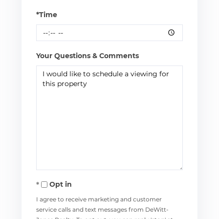
*Time
Your Questions & Comments
Opt in
I agree to receive marketing and customer
service calls and text messages from DeWitt-