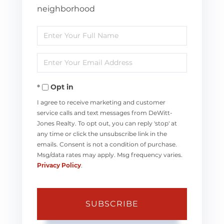
neighborhood
Enter
Full
Enter
Name
Your
Opt in
Email
I agree to receive marketing and customer
service calls and text messages from DeWitt-
Jones Realty. To opt out, you can reply 'stop' at
any time or click the unsubscribe link in the
emails. Consent is not a condition of purchase.
Msg/data rates may apply. Msg frequency varies.
Privacy Policy
.
SUBSCRIBE