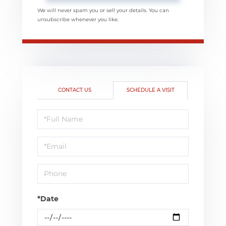
We will never spam you or sell your details. You can
unsubscribe whenever you like.
CONTACT US
SCHEDULE A VISIT
Schedule
a
Visit
*Date