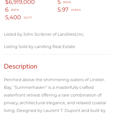
$6,919,000
5
6
5.97
5,400
Listed by John Scribner of LandVest,Inc.
Listing Sold by Landing Real Estate
Perched above the shimmering waters of Linekin
Bay, ''Summerhaven'' is a masterfully crafted
waterfront retreat offering a rare combination of
privacy, architectural elegance, and relaxed coastal
living. Designed by Laurent T. Dupont and built by