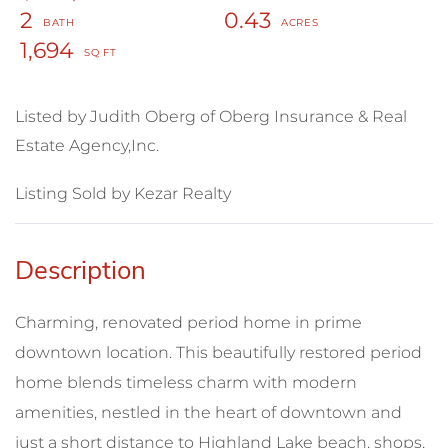
2
0.43
1,694
Listed by Judith Oberg of Oberg Insurance & Real
Estate Agency,Inc.
Listing Sold by Kezar Realty
Charming, renovated period home in prime
downtown location. This beautifully restored period
home blends timeless charm with modern
amenities, nestled in the heart of downtown and
just a short distance to Highland Lake beach, shops,