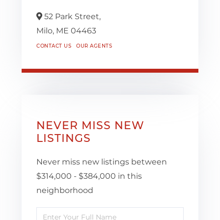
52 Park Street,
Milo,
ME
04463
CONTACT US
OUR AGENTS
NEVER MISS NEW
LISTINGS
Never miss new listings between
$314,000 - $384,000 in this
neighborhood
Enter