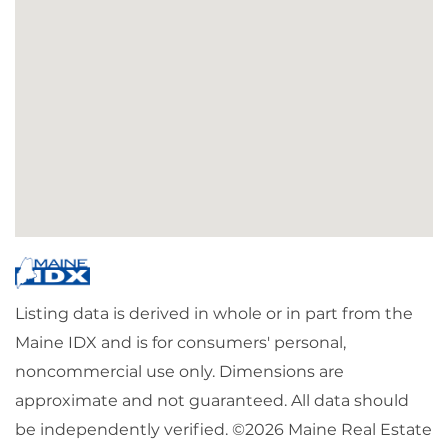
Listing data is derived in whole or in part from the
Maine IDX and is for consumers' personal,
noncommercial use only. Dimensions are
approximate and not guaranteed. All data should
be independently verified. ©2026 Maine Real Estate