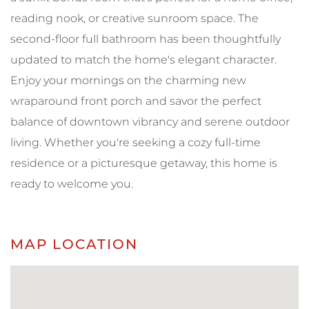
reading nook, or creative sunroom space. The
second-floor full bathroom has been thoughtfully
updated to match the home's elegant character.
Enjoy your mornings on the charming new
wraparound front porch and savor the perfect
balance of downtown vibrancy and serene outdoor
living. Whether you're seeking a cozy full-time
residence or a picturesque getaway, this home is
ready to welcome you.
MAP LOCATION