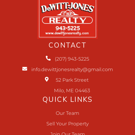
CONTACT
(207) 943-5225
info.dewittjonesrealty@gmail.com
52 Park Street
Milo, ME 04463
QUICK LINKS
Our Team
Sell Your Property
Join Our Team