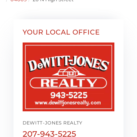
YOUR LOCAL OFFICE
DEWITT-JONES REALTY
207-943-5225