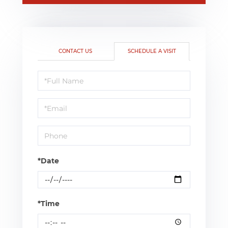
CONTACT US
SCHEDULE A VISIT
Schedule
a
Visit
*Date
*Time