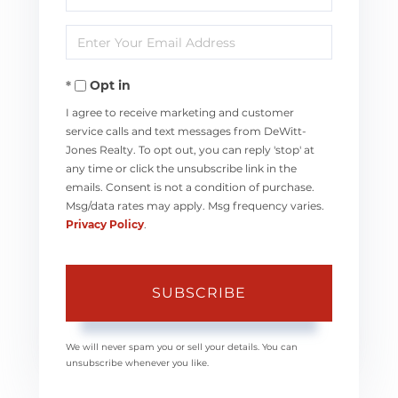
Full
Enter
Name
Your
Opt in
Email
I agree to receive marketing and customer
service calls and text messages from DeWitt-
Jones Realty. To opt out, you can reply 'stop' at
any time or click the unsubscribe link in the
emails. Consent is not a condition of purchase.
Msg/data rates may apply. Msg frequency varies.
Privacy Policy
.
SUBSCRIBE
We will never spam you or sell your details. You can
unsubscribe whenever you like.