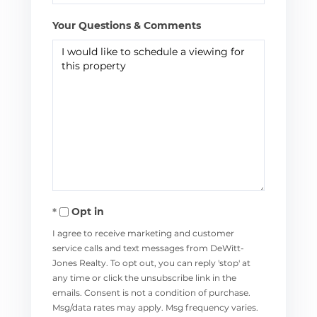
Your Questions & Comments
Opt in
I agree to receive marketing and customer
service calls and text messages from DeWitt-
Jones Realty. To opt out, you can reply 'stop' at
any time or click the unsubscribe link in the
emails. Consent is not a condition of purchase.
Msg/data rates may apply. Msg frequency varies.