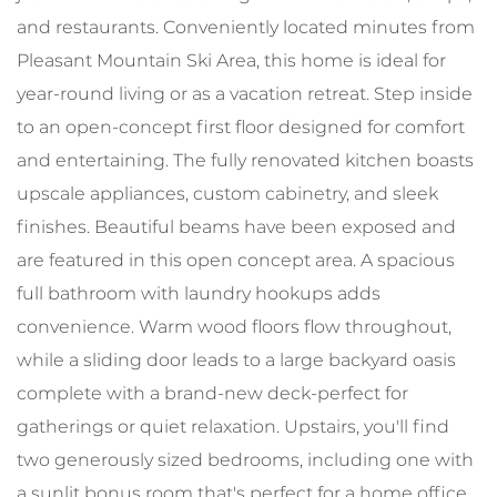
and restaurants. Conveniently located minutes from
Pleasant Mountain Ski Area, this home is ideal for
year-round living or as a vacation retreat. Step inside
to an open-concept first floor designed for comfort
and entertaining. The fully renovated kitchen boasts
upscale appliances, custom cabinetry, and sleek
finishes. Beautiful beams have been exposed and
are featured in this open concept area. A spacious
full bathroom with laundry hookups adds
convenience. Warm wood floors flow throughout,
while a sliding door leads to a large backyard oasis
complete with a brand-new deck-perfect for
gatherings or quiet relaxation. Upstairs, you'll find
two generously sized bedrooms, including one with
a sunlit bonus room that's perfect for a home office,