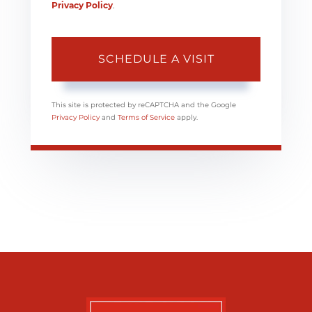
Privacy Policy
.
This site is protected by reCAPTCHA and the Google
Privacy Policy
and
Terms of Service
apply.