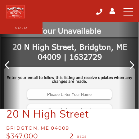
SOLD
20 N High Street
BRIDGTON,
ME
04009
$347,000
2