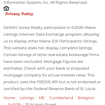
Information System, Inc. All Rights Reserved.
Privacy Policy
DeWitt-Jones Realty participates in ©2026 Maine
Listings Internet Data Exchange program, allowing
us to display other Maine IDX Participants' listings.
This website does not display complete listings.
Certain listings of other real estate brokerage firms
have been excluded. Mortgage figures are
estimates. Check with your bank or proposed
mortgage company for actual interest rates. This
product uses the FRED® API but is not endorsed or
certified by the Federal Reserve Bank of St. Louis.
Home
Listings
ME
Cumberland
Bridgton
04009
20 N High Street