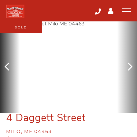
SOLD
4 Daggett Street
MILO,
ME
04463