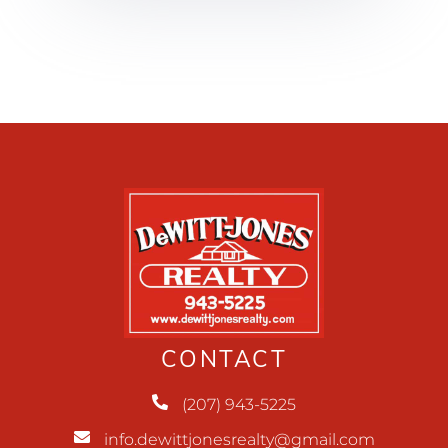
CONTACT
(207) 943-5225
info.dewittjonesrealty@gmail.com