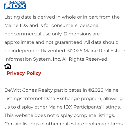
Listing data is derived in whole or in part from the
Maine IDX and is for consumers' personal,
noncommercial use only. Dimensions are
approximate and not guaranteed. All data should
be independently verified. ©2026 Maine Real Estate
Information System, Inc. All Rights Reserved.
Privacy Policy
DeWitt-Jones Realty participates in ©2026 Maine
Listings Internet Data Exchange program, allowing
us to display other Maine IDX Participants' listings.
This website does not display complete listings.
Certain listings of other real estate brokerage firms