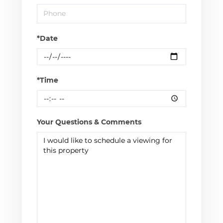
*Date
*Time
Your Questions & Comments