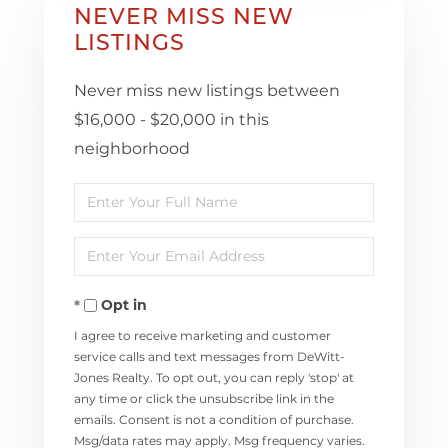
NEVER MISS NEW
LISTINGS
Never miss new listings between
$16,000 - $20,000 in this
neighborhood
Enter
Full
Enter
Name
Your
Opt in
Email
I agree to receive marketing and customer
service calls and text messages from DeWitt-
Jones Realty. To opt out, you can reply 'stop' at
any time or click the unsubscribe link in the
emails. Consent is not a condition of purchase.
Msg/data rates may apply. Msg frequency varies.