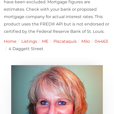
have been excluded. Mortgage figures are
estimates. Check with your bank or proposed
mortgage company for actual interest rates. This
product uses the FRED® API but is not endorsed or
certified by the Federal Reserve Bank of St. Louis.
Home
Listings
ME
Piscataquis
Milo
04463
4 Daggett Street