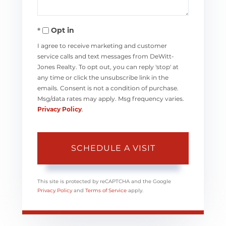
Opt in
I agree to receive marketing and customer
service calls and text messages from DeWitt-
Jones Realty. To opt out, you can reply 'stop' at
any time or click the unsubscribe link in the
emails. Consent is not a condition of purchase.
Msg/data rates may apply. Msg frequency varies.
Privacy Policy
.
This site is protected by reCAPTCHA and the Google
Privacy Policy
and
Terms of Service
apply.