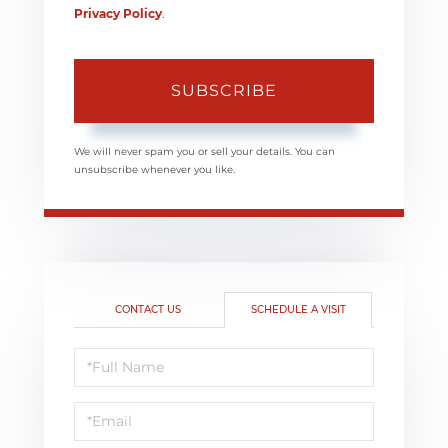
Privacy Policy
.
SUBSCRIBE
We will never spam you or sell your details. You can
unsubscribe whenever you like.
CONTACT US
SCHEDULE A VISIT
Schedule
a
Visit