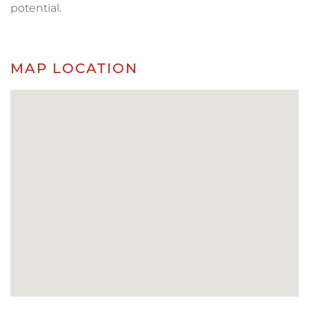
potential.
MAP LOCATION