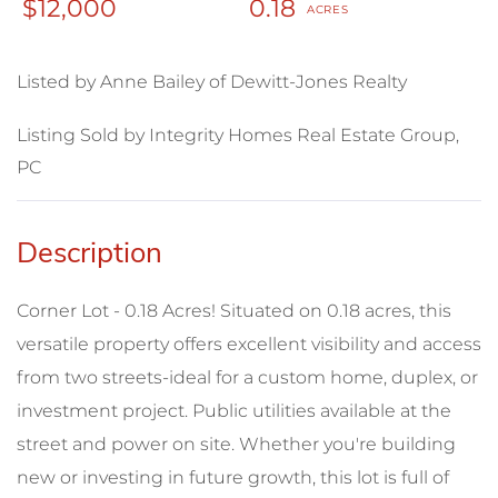
$12,000
0.18
Listed by Anne Bailey of Dewitt-Jones Realty
Listing Sold by Integrity Homes Real Estate Group,
PC
Corner Lot - 0.18 Acres! Situated on 0.18 acres, this
versatile property offers excellent visibility and access
from two streets-ideal for a custom home, duplex, or
investment project. Public utilities available at the
street and power on site. Whether you're building
new or investing in future growth, this lot is full of