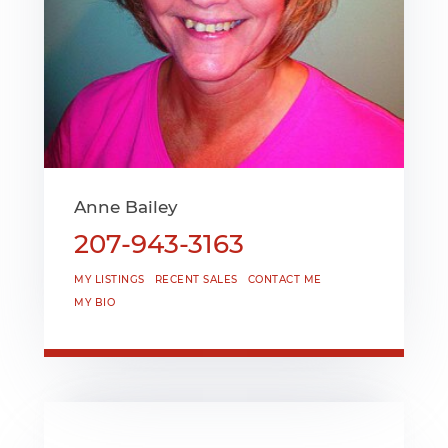
Anne Bailey
207-943-3163
MY LISTINGS
RECENT SALES
CONTACT ME
MY BIO