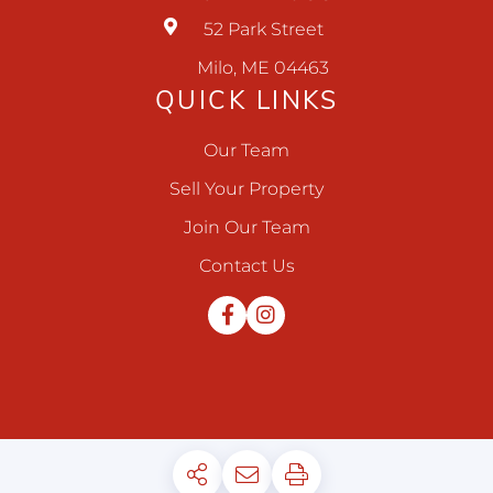
52 Park Street
Milo, ME 04463
QUICK LINKS
Our Team
Sell Your Property
Join Our Team
Contact Us
Facebook
Instagram
Privacy Policy