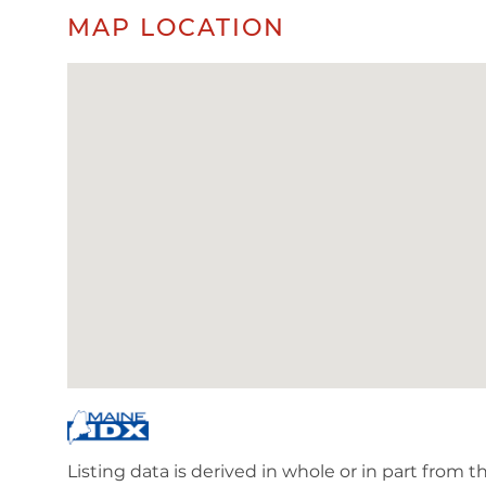
MAP LOCATION
Listing data is derived in whole or in part from 