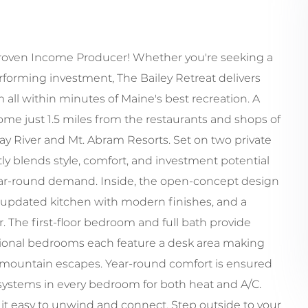
roven Income Producer! Whether you're seeking a
rforming investment, The Bailey Retreat delivers
 all within minutes of Maine's best recreation. A
 just 1.5 miles from the restaurants and shops of
ay River and Mt. Abram Resorts. Set on two private
ly blends style, comfort, and investment potential
 year-round demand. Inside, the open-concept design
n updated kitchen with modern finishes, and a
 The first-floor bedroom and full bath provide
ditional bedrooms each feature a desk area making
for mountain escapes. Year-round comfort is ensured
 systems in every bedroom for both heat and A/C.
t easy to unwind and connect. Step outside to your