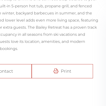
ilt-in 5-person hot tub, propane grill, and fenced
s in winter, backyard barbecues in summer, and the
ed lower level adds even more living space, featuring
r extra guests. The Bailey Retreat has a proven track
occupancy in all seasons from ski vacations and
uests love its location, amenities, and modern
 bookings.
ontact
Print