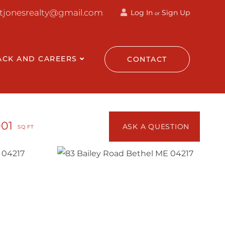
ttjonesrealty@gmail.com
Log In
Sign Up
or
ACK AND CAREERS
CONTACT
001