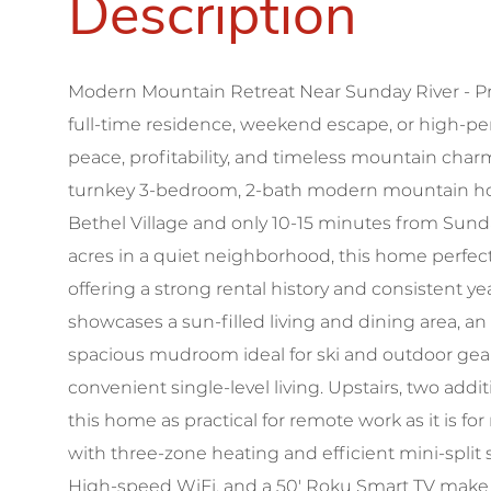
Modern Mountain Retreat Near Sunday River - P
full-time residence, weekend escape, or high-pe
peace, profitability, and timeless mountain charm
turnkey 3-bedroom, 2-bath modern mountain home
Bethel Village and only 10-15 minutes from Sund
acres in a quiet neighborhood, this home perfect
offering a strong rental history and consistent
showcases a sun-filled living and dining area, a
spacious mudroom ideal for ski and outdoor gear.
convenient single-level living. Upstairs, two ad
this home as practical for remote work as it is 
with three-zone heating and efficient mini-split
High-speed WiFi, and a 50' Roku Smart TV make i