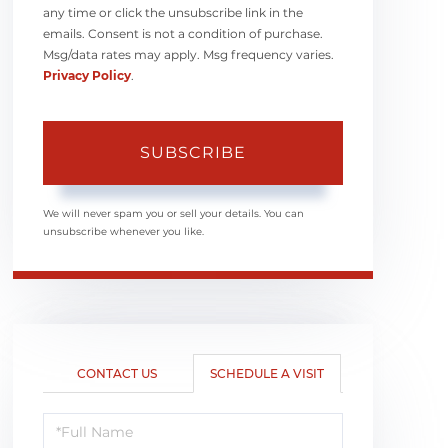
any time or click the unsubscribe link in the
emails. Consent is not a condition of purchase.
Msg/data rates may apply. Msg frequency varies.
Privacy Policy
.
SUBSCRIBE
We will never spam you or sell your details. You can
unsubscribe whenever you like.
CONTACT US
SCHEDULE A VISIT
Schedule