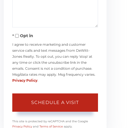
Opt in
I agree to receive marketing and customer
service calls and text messages from DeWitt-
Jones Realty. To opt out, you can reply 'stop' at
any time or click the unsubscribe link in the
emails. Consent is not a condition of purchase.
Msg/data rates may apply. Msg frequency varies.
Privacy Policy
.
This site is protected by reCAPTCHA and the Google
Privacy Policy
and
Terms of Service
apply.