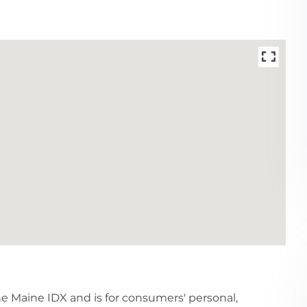
the Maine IDX and is for consumers' personal,