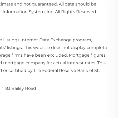
imate and not guaranteed. All data should be
 Information System, Inc. All Rights Reserved.
e Listings Internet Data Exchange program,
ts' listings. This website does not display complete
rokerage firms have been excluded. Mortgage figures
 mortgage company for actual interest rates. This
or certified by the Federal Reserve Bank of St.
7
83 Bailey Road