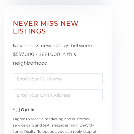
NEVER MISS NEW
LISTINGS
Never miss new listings between
$557,000 - $681,000 in this
neighborhood
Enter
Full
Enter
Name
Your
Opt in
Email
I agree to receive marketing and customer
service calls and text messages from DeWitt-
Jones Realty. To opt out, you can reply 'stop' at