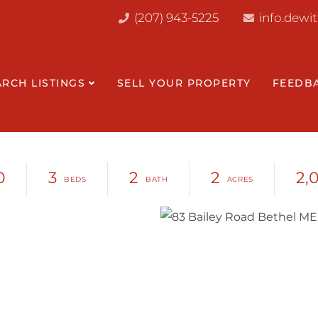
(207) 943-5225
info.dewi
ARCH LISTINGS
SELL YOUR PROPERTY
FEEDB
0
3
2
2
2,