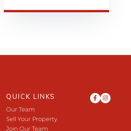
QUICK LINKS
Facebook
Instag
Our Team
Sell Your Property
Join Our Team