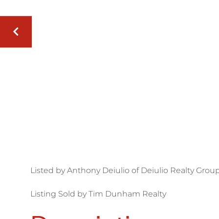
Listed by Anthony Deiulio of Deiulio Realty Group
Listing Sold by Tim Dunham Realty