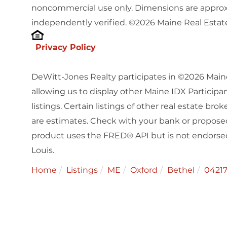
noncommercial use only. Dimensions are approx
independently verified. ©2026 Maine Real Estate
Privacy Policy
DeWitt-Jones Realty participates in ©2026 Main
allowing us to display other Maine IDX Participan
listings. Certain listings of other real estate b
are estimates. Check with your bank or proposed
product uses the FRED® API but is not endorsed 
Louis.
Home
Listings
ME
Oxford
Bethel
0421