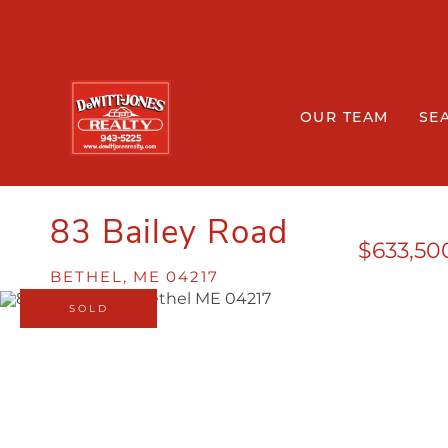
OUR TEAM
SE
83 Bailey Road
$633,50
BETHEL,
ME
04217
SOLD