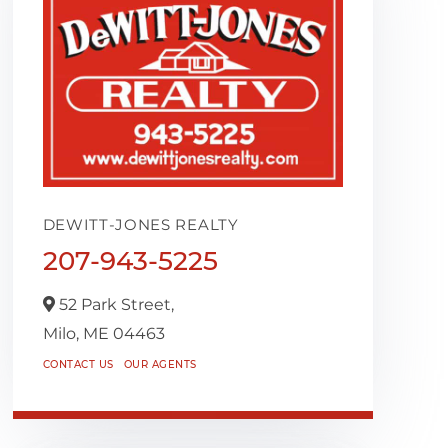
DEWITT-JONES REALTY
207-943-5225
52 Park Street,
Milo,
ME
04463
CONTACT US
OUR AGENTS