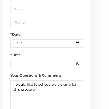
a
Visit
*Date
*Time
Your Questions & Comments