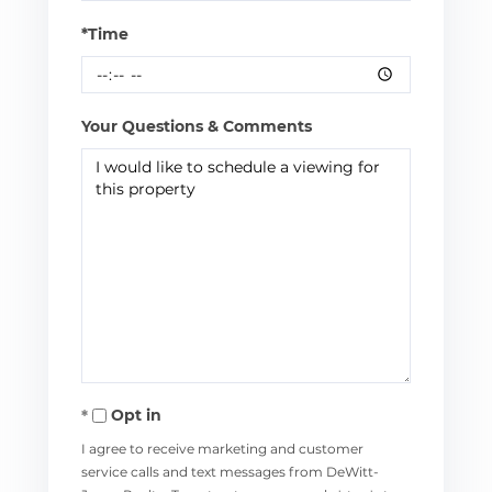
*Time
Your Questions & Comments
Opt in
I agree to receive marketing and customer
service calls and text messages from DeWitt-