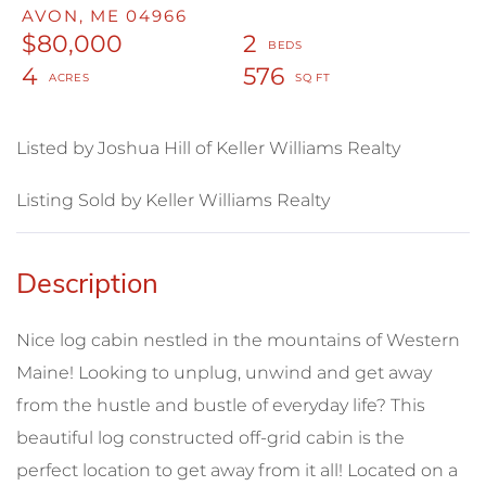
AVON,
ME
04966
$80,000
2
4
576
Listed by Joshua Hill of Keller Williams Realty
Listing Sold by Keller Williams Realty
Nice log cabin nestled in the mountains of Western
Maine! Looking to unplug, unwind and get away
from the hustle and bustle of everyday life? This
beautiful log constructed off-grid cabin is the
perfect location to get away from it all! Located on a