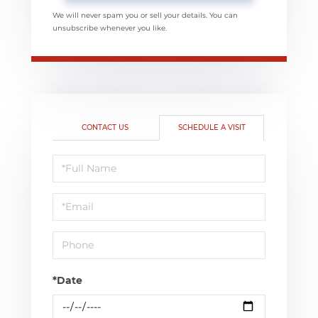
We will never spam you or sell your details. You can
unsubscribe whenever you like.
CONTACT US
SCHEDULE A VISIT
Schedule
a
Visit
*Date