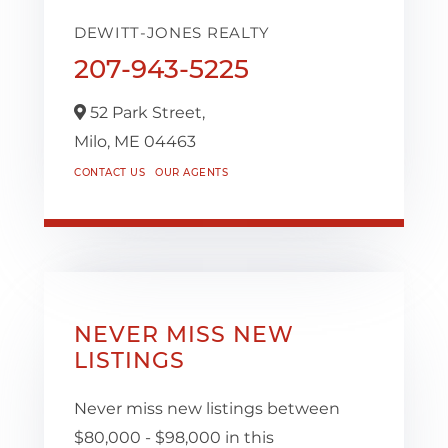
DEWITT-JONES REALTY
207-943-5225
52 Park Street,
Milo,
ME
04463
CONTACT US
OUR AGENTS
NEVER MISS NEW
LISTINGS
Never miss new listings between
$80,000 - $98,000 in this