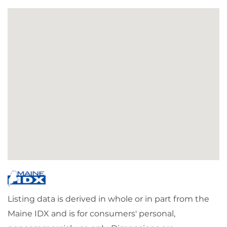
Listing data is derived in whole or in part from the
Maine IDX and is for consumers' personal,