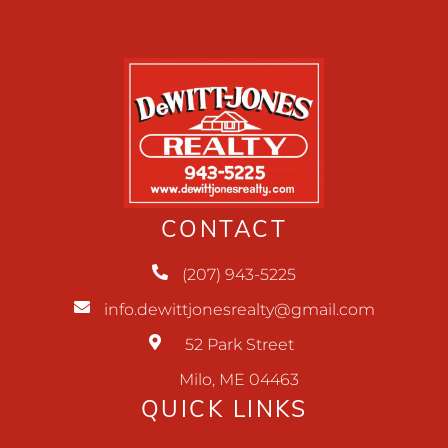
CONTACT
(207) 943-5225
info.dewittjonesrealty@gmail.com
52 Park Street
Milo, ME 04463
QUICK LINKS