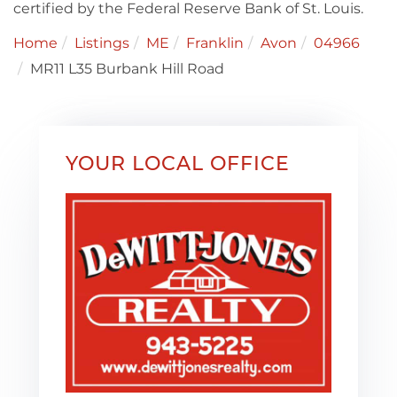
certified by the Federal Reserve Bank of St. Louis.
Home
Listings
ME
Franklin
Avon
04966
MR11 L35 Burbank Hill Road
YOUR LOCAL OFFICE