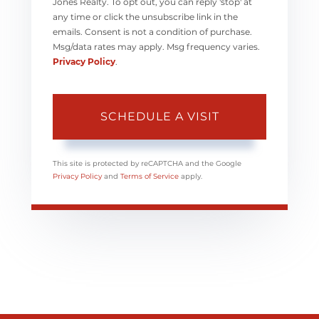
Jones Realty. To opt out, you can reply 'stop' at
any time or click the unsubscribe link in the
emails. Consent is not a condition of purchase.
Msg/data rates may apply. Msg frequency varies.
Privacy Policy
.
This site is protected by reCAPTCHA and the Google
Privacy Policy
and
Terms of Service
apply.