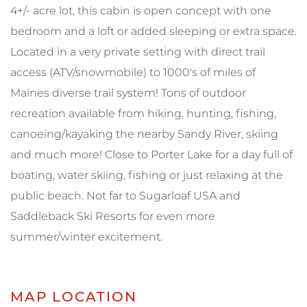
4+/- acre lot, this cabin is open concept with one
bedroom and a loft or added sleeping or extra space.
Located in a very private setting with direct trail
access (ATV/snowmobile) to 1000's of miles of
Maines diverse trail system! Tons of outdoor
recreation available from hiking, hunting, fishing,
canoeing/kayaking the nearby Sandy River, skiing
and much more! Close to Porter Lake for a day full of
boating, water skiing, fishing or just relaxing at the
public beach. Not far to Sugarloaf USA and
Saddleback Ski Resorts for even more
summer/winter excitement.
MAP LOCATION