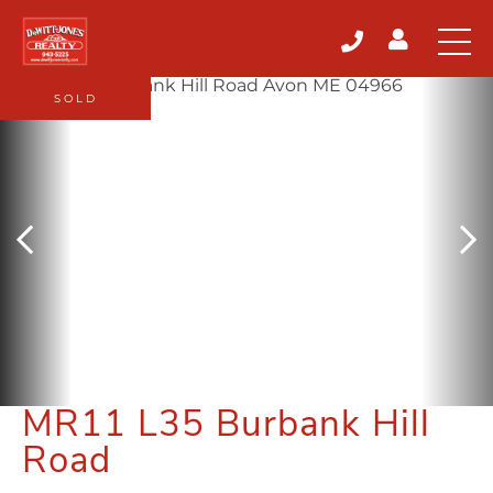
SOLD
MR11 L35 Burbank Hill
Road