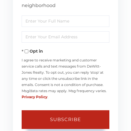
neighborhood
Enter
Full
Enter
Name
Your
Opt in
Email
I agree to receive marketing and customer
service calls and text messages from DeWitt-
Jones Realty. To opt out, you can reply 'stop' at
any time or click the unsubscribe link in the
emails. Consent is not a condition of purchase.
Msg/data rates may apply. Msg frequency varies.
Privacy Policy
.
SUBSCRIBE