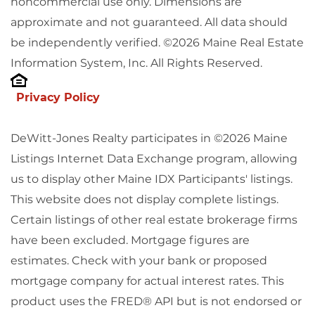
noncommercial use only. Dimensions are
approximate and not guaranteed. All data should
be independently verified. ©2026 Maine Real Estate
Information System, Inc. All Rights Reserved.
Privacy Policy
DeWitt-Jones Realty participates in ©2026 Maine
Listings Internet Data Exchange program, allowing
us to display other Maine IDX Participants' listings.
This website does not display complete listings.
Certain listings of other real estate brokerage firms
have been excluded. Mortgage figures are
estimates. Check with your bank or proposed
mortgage company for actual interest rates. This
product uses the FRED® API but is not endorsed or