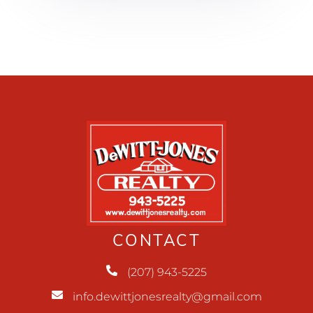
CONTACT
(207) 943-5225
info.dewittjonesrealty@gmail.com