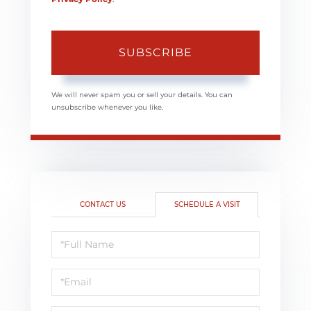
SUBSCRIBE
We will never spam you or sell your details. You can
unsubscribe whenever you like.
CONTACT US
SCHEDULE A VISIT
Schedule
a
Visit