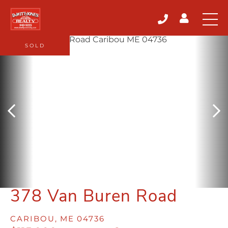
SOLD
378 Van Buren Road
CARIBOU,
ME
04736