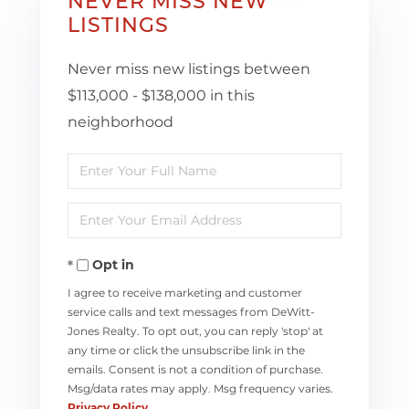
NEVER MISS NEW
LISTINGS
Never miss new listings between
$113,000 - $138,000 in this
neighborhood
Enter
Full
Enter
Name
Your
Opt in
Email
I agree to receive marketing and customer
service calls and text messages from DeWitt-
Jones Realty. To opt out, you can reply 'stop' at
any time or click the unsubscribe link in the
emails. Consent is not a condition of purchase.
Msg/data rates may apply. Msg frequency varies.
Privacy Policy
.