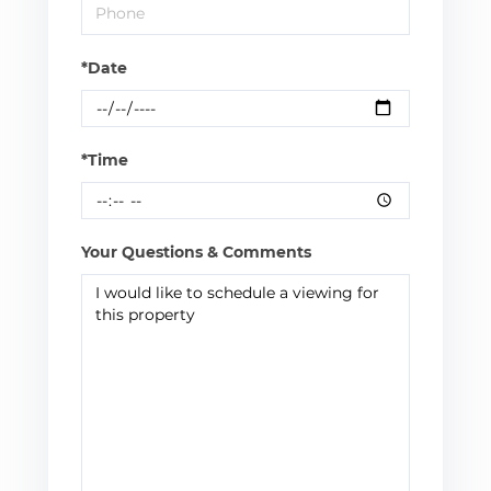
*Date
*Time
Your Questions & Comments