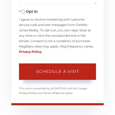
Opt in
I agree to receive marketing and customer
service calls and text messages from DeWitt-
Jones Realty. To opt out, you can reply 'stop' at
any time or click the unsubscribe link in the
emails. Consent is not a condition of purchase.
Msg/data rates may apply. Msg frequency varies.
Privacy Policy
.
This site is protected by reCAPTCHA and the Google
Privacy Policy
and
Terms of Service
apply.