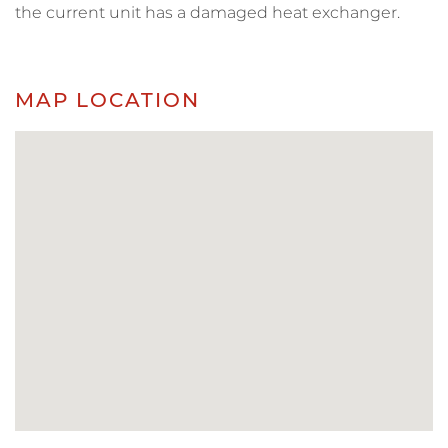
the current unit has a damaged heat exchanger.
MAP LOCATION