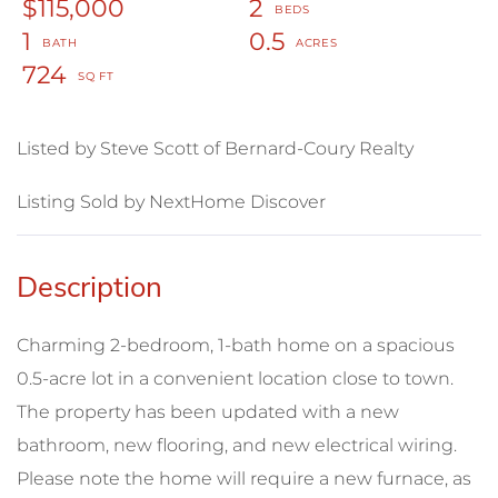
$115,000
2
1
0.5
724
Listed by Steve Scott of Bernard-Coury Realty
Listing Sold by NextHome Discover
Charming 2-bedroom, 1-bath home on a spacious
0.5-acre lot in a convenient location close to town.
The property has been updated with a new
bathroom, new flooring, and new electrical wiring.
Please note the home will require a new furnace, as