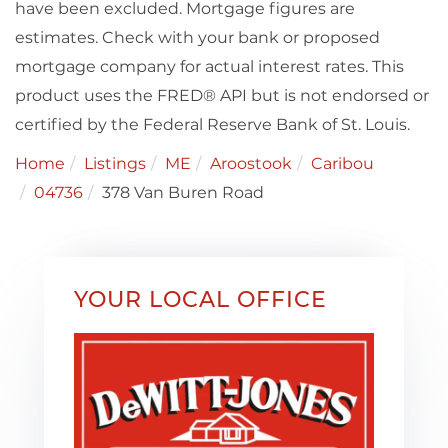
have been excluded. Mortgage figures are
estimates. Check with your bank or proposed
mortgage company for actual interest rates. This
product uses the FRED® API but is not endorsed or
certified by the Federal Reserve Bank of St. Louis.
Home
Listings
ME
Aroostook
Caribou
04736
378 Van Buren Road
YOUR LOCAL OFFICE