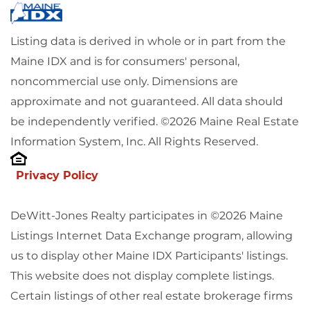
Listing data is derived in whole or in part from the
Maine IDX and is for consumers' personal,
noncommercial use only. Dimensions are
approximate and not guaranteed. All data should
be independently verified. ©2026 Maine Real Estate
Information System, Inc. All Rights Reserved.
Privacy Policy
DeWitt-Jones Realty participates in ©2026 Maine
Listings Internet Data Exchange program, allowing
us to display other Maine IDX Participants' listings.
This website does not display complete listings.
Certain listings of other real estate brokerage firms