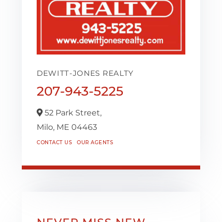
DEWITT-JONES REALTY
207-943-5225
52 Park Street,
Milo,
ME
04463
CONTACT US
OUR AGENTS