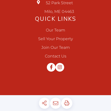
52 Park Street
Milo, ME 04463
QUICK LINKS
Our Team
Sell Your Property
Join Our Team
Contact Us
Facebook
Instagram
Privacy Policy