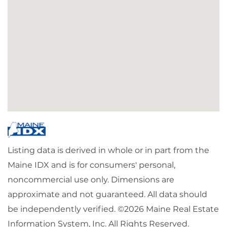
Listing data is derived in whole or in part from the
Maine IDX and is for consumers' personal,
noncommercial use only. Dimensions are
approximate and not guaranteed. All data should
be independently verified. ©2026 Maine Real Estate
Information System, Inc. All Rights Reserved.