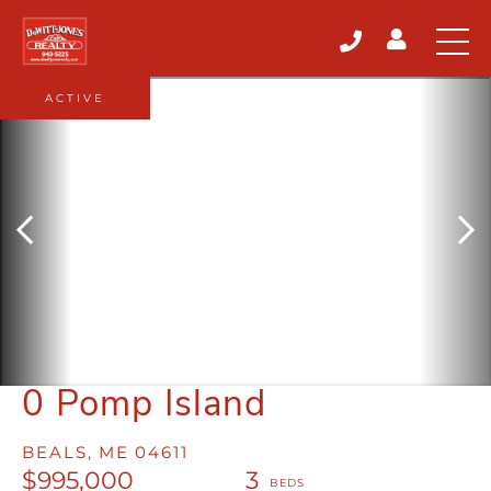
ACTIVE
0 Pomp Island
BEALS,
ME
04611
$995,000
3