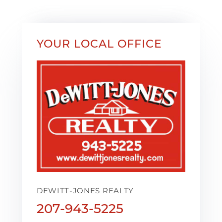
YOUR LOCAL OFFICE
DEWITT-JONES REALTY
207-943-5225