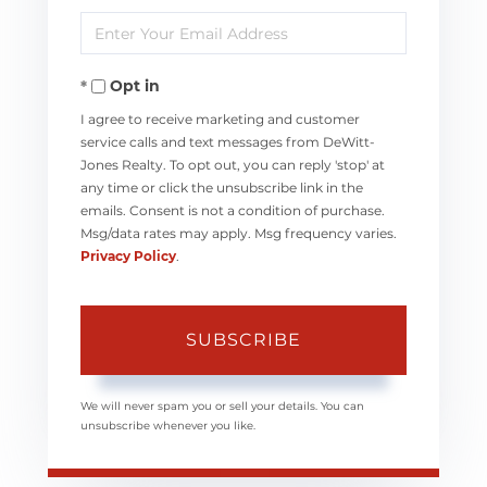
Enter
Name
Your
Opt in
Email
I agree to receive marketing and customer
service calls and text messages from DeWitt-
Jones Realty. To opt out, you can reply 'stop' at
any time or click the unsubscribe link in the
emails. Consent is not a condition of purchase.
Msg/data rates may apply. Msg frequency varies.
Privacy Policy
.
SUBSCRIBE
We will never spam you or sell your details. You can
unsubscribe whenever you like.