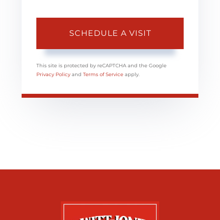
This site is protected by reCAPTCHA and the Google
Privacy Policy
and
Terms of Service
apply.