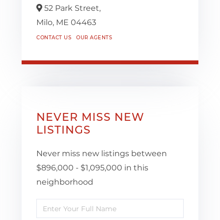
52 Park Street,
Milo,
ME
04463
CONTACT US
OUR AGENTS
NEVER MISS NEW
LISTINGS
Never miss new listings between
$896,000 - $1,095,000 in this
neighborhood
Enter
Full