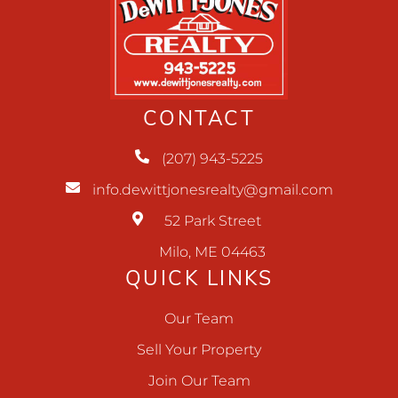
CONTACT
(207) 943-5225
info.dewittjonesrealty@gmail.com
52 Park Street
Milo, ME 04463
QUICK LINKS
Our Team
Sell Your Property
Join Our Team