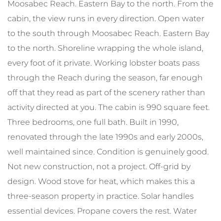
Moosabec Reach. Eastern Bay to the north. From the
cabin, the view runs in every direction. Open water
to the south through Moosabec Reach. Eastern Bay
to the north. Shoreline wrapping the whole island,
every foot of it private. Working lobster boats pass
through the Reach during the season, far enough
off that they read as part of the scenery rather than
activity directed at you. The cabin is 990 square feet.
Three bedrooms, one full bath. Built in 1990,
renovated through the late 1990s and early 2000s,
well maintained since. Condition is genuinely good.
Not new construction, not a project. Off-grid by
design. Wood stove for heat, which makes this a
three-season property in practice. Solar handles
essential devices. Propane covers the rest. Water