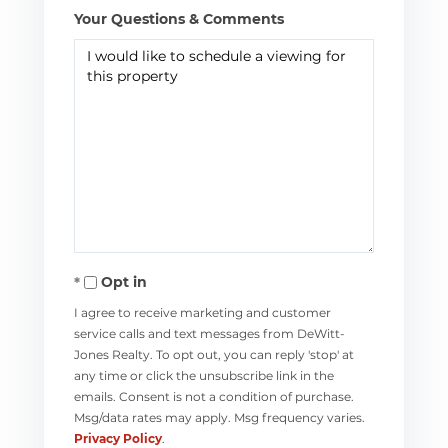
Your Questions & Comments
Opt in
I agree to receive marketing and customer
service calls and text messages from DeWitt-
Jones Realty. To opt out, you can reply 'stop' at
any time or click the unsubscribe link in the
emails. Consent is not a condition of purchase.
Msg/data rates may apply. Msg frequency varies.
Privacy Policy
.