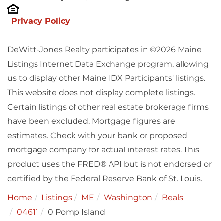
Privacy Policy
DeWitt-Jones Realty participates in ©2026 Maine
Listings Internet Data Exchange program, allowing
us to display other Maine IDX Participants' listings.
This website does not display complete listings.
Certain listings of other real estate brokerage firms
have been excluded. Mortgage figures are
estimates. Check with your bank or proposed
mortgage company for actual interest rates. This
product uses the FRED® API but is not endorsed or
certified by the Federal Reserve Bank of St. Louis.
Home
Listings
ME
Washington
Beals
04611
0 Pomp Island