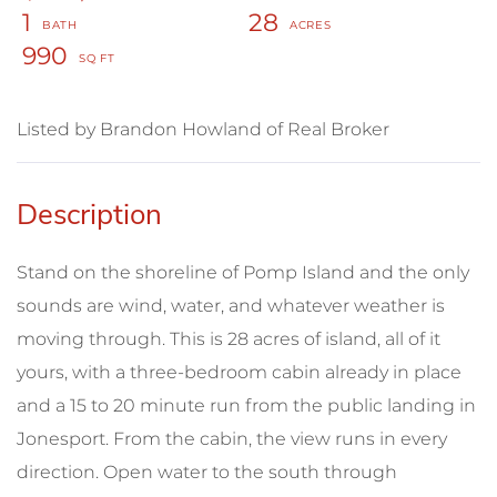
1
28
990
Listed by Brandon Howland of Real Broker
Stand on the shoreline of Pomp Island and the only
sounds are wind, water, and whatever weather is
moving through. This is 28 acres of island, all of it
yours, with a three-bedroom cabin already in place
and a 15 to 20 minute run from the public landing in
Jonesport. From the cabin, the view runs in every
direction. Open water to the south through