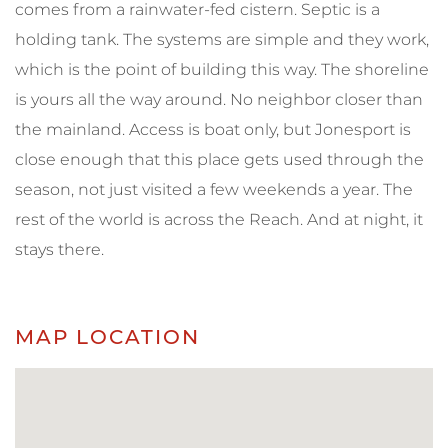
comes from a rainwater-fed cistern. Septic is a
holding tank. The systems are simple and they work,
which is the point of building this way. The shoreline
is yours all the way around. No neighbor closer than
the mainland. Access is boat only, but Jonesport is
close enough that this place gets used through the
season, not just visited a few weekends a year. The
rest of the world is across the Reach. And at night, it
stays there.
MAP LOCATION