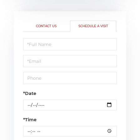
CONTACT US
SCHEDULE A VISIT
Schedule
a
Visit
*Date
*Time