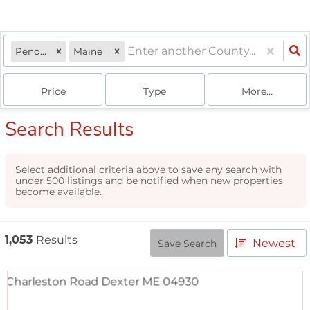
Penobscot
Maine
Price
Type
More...
Search Results
Select additional criteria above to save any search with
under
500
listings and be notified when new properties
become available.
1,053
Results
Newest
Save Search