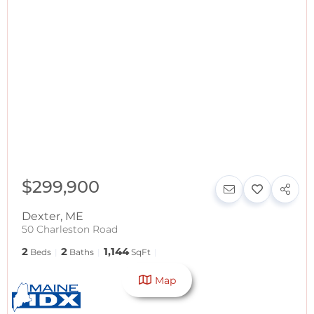
$299,900
Dexter
,
ME
50 Charleston Road
2
2
1,144
Beds
Baths
SqFt
Map