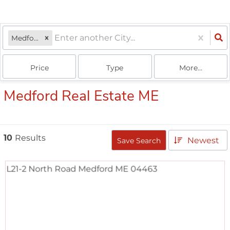
Medford, ME
Price
Type
More...
Medford Real Estate ME
10
Results
Newest
Save Search