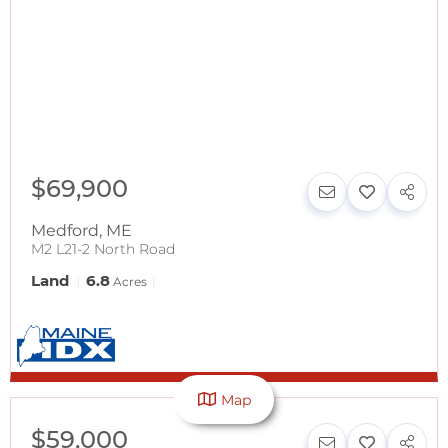
$69,900
Medford
,
ME
M2 L21-2 North Road
Land
6.8
Acres
Map
$59,000